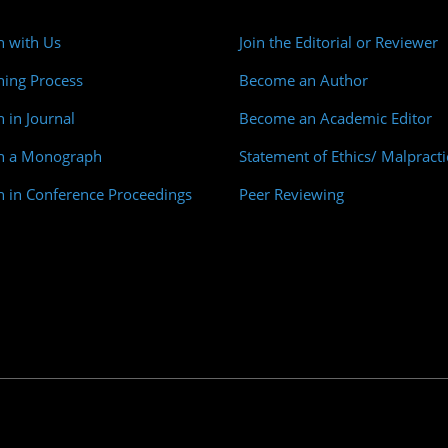
h with Us
Join the Editorial or Reviewer
hing Process
Become an Author
h in Journal
Become an Academic Editor
sh a Monograph
Statement of Ethics/ Malpracti
h in Conference Proceedings
Peer Reviewing