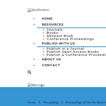
HOME
RESOURCES
Journals
Books
Abstract Book
Conference Proceedings
PUBLISH WITH US
Publish in a Journal
Publish Open Access Books
Publish a Conference Proceed
ABOUT US
CONTACT
Home
Proceeding
Proceedings of The 5th World 