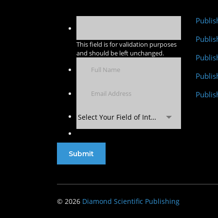
Publis
Publis
This field is for validation purposes
and should be left unchanged.
Publis
Publi
Publis
Select Your Field of Interest
© 2026
Diamond Scientific Publishing