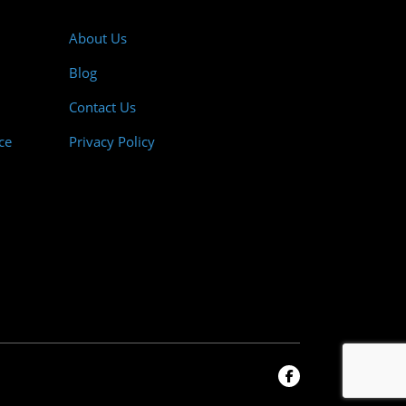
About Us
Blog
Contact Us
ce
Privacy Policy