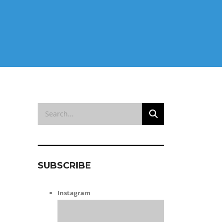
SUBSCRIBE
Instagram