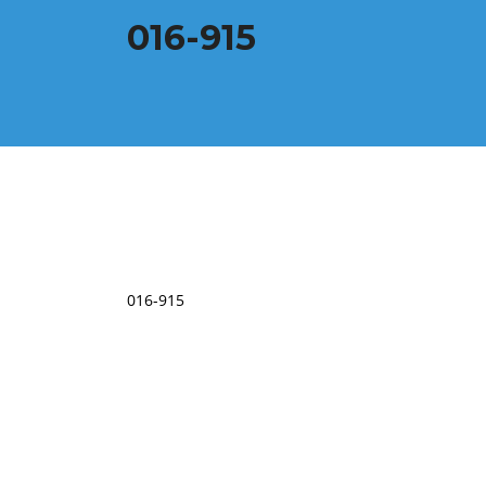
016-915
016-915