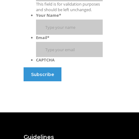
This field is for validation purposes
and should be left unchanged.
Your Name
*
Email
*
CAPTCHA
Guidelines