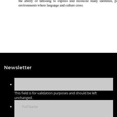
Newsletter
This field is for validation purposes and should be left
unchanged.