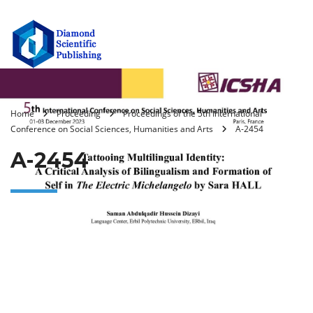
Home
Proceeding
Proceedings of the 5th International
Conference on Social Sciences, Humanities and Arts
A-2454
A-2454