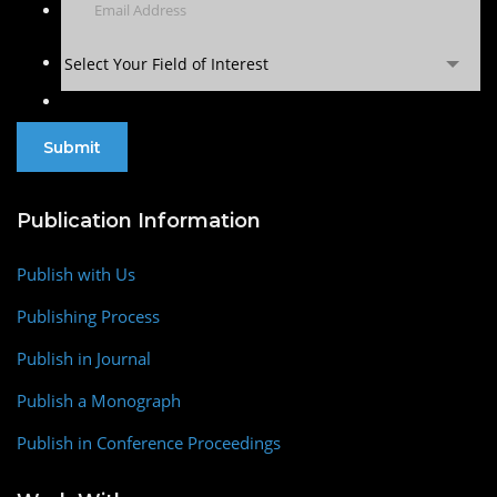
Select Your Field of Interest
Publication Information
Publish with Us
Publishing Process
Publish in Journal
Publish a Monograph
Publish in Conference Proceedings