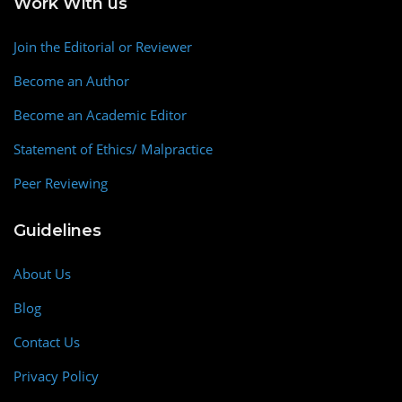
Work With us
Join the Editorial or Reviewer
Become an Author
Become an Academic Editor
Statement of Ethics/ Malpractice
Peer Reviewing
Guidelines
About Us
Blog
Contact Us
Privacy Policy