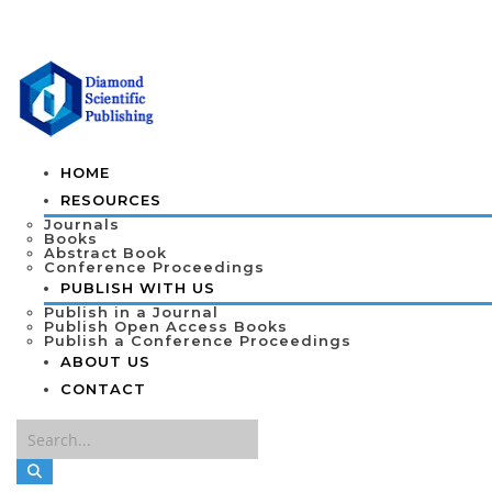
HOME
RESOURCES
Journals
Books
Abstract Book
Conference Proceedings
PUBLISH WITH US
Publish in a Journal
Publish Open Access Books
Publish a Conference Proceedings
ABOUT US
CONTACT