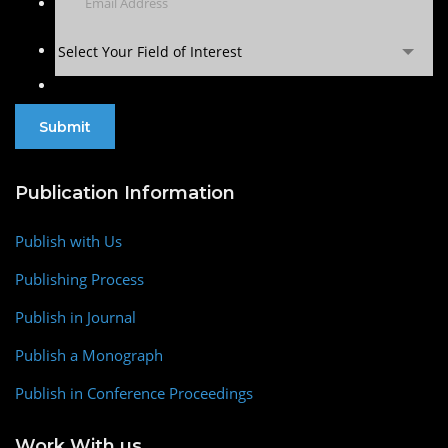
Select Your Field of Interest
Publication Information
Publish with Us
Publishing Process
Publish in Journal
Publish a Monograph
Publish in Conference Proceedings
Work With us