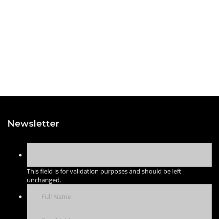
Newsletter
This field is for validation purposes and should be left
unchanged.