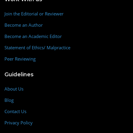
Join the Editorial or Reviewer
Become an Author
Become an Academic Editor
Statement of Ethics/ Malpractice
Peer Reviewing
Guidelines
About Us
Blog
Contact Us
Privacy Policy