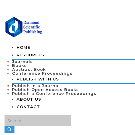
HOME
RESOURCES
Journals
Books
Abstract Book
Conference Proceedings
PUBLISH WITH US
Publish in a Journal
Publish Open Access Books
Publish a Conference Proceedings
ABOUT US
CONTACT