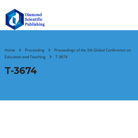
Home
Proceeding
Proceedings of the 5th Global Conference on
Education and Teaching
T-3674
T-3674