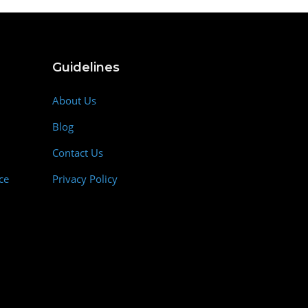
Guidelines
About Us
Blog
Contact Us
ce
Privacy Policy