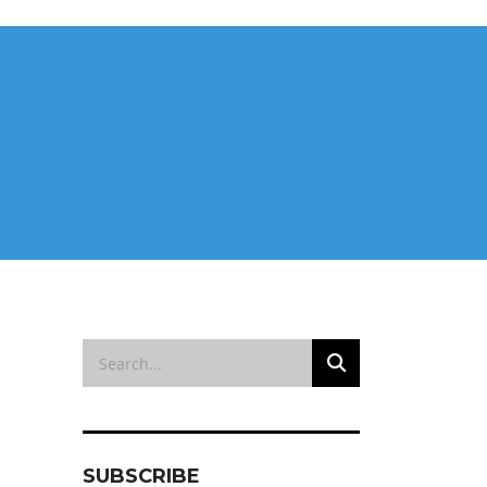
SUBSCRIBE