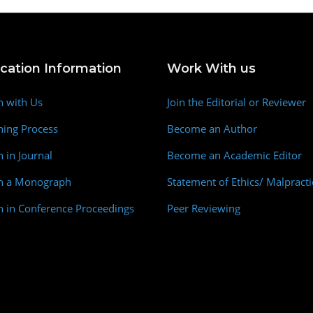
ication Information
Work With us
h with Us
Join the Editorial or Reviewer
hing Process
Become an Author
h in Journal
Become an Academic Editor
sh a Monograph
Statement of Ethics/ Malpracti
h in Conference Proceedings
Peer Reviewing