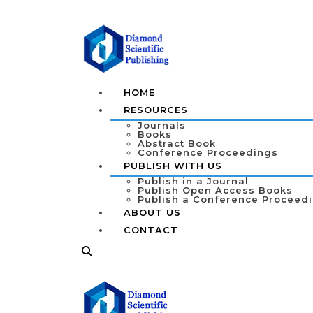
HOME
RESOURCES
Journals
Books
Abstract Book
Conference Proceedings
PUBLISH WITH US
Publish in a Journal
Publish Open Access Books
Publish a Conference Proceed
ABOUT US
CONTACT