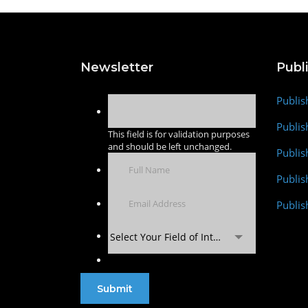
Newsletter
Publ
Publis
Publis
This field is for validation purposes
and should be left unchanged.
Publis
Publi
Publis
Select Your Field of Interest