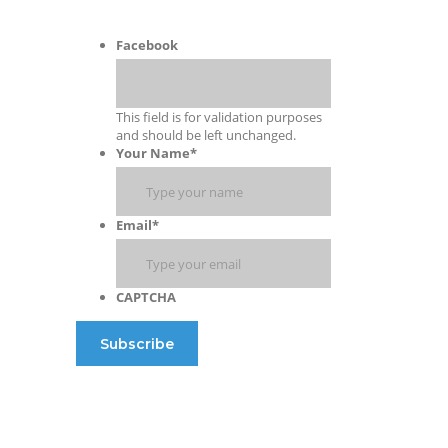
Facebook
This field is for validation purposes
and should be left unchanged.
Your Name
*
Email
*
CAPTCHA