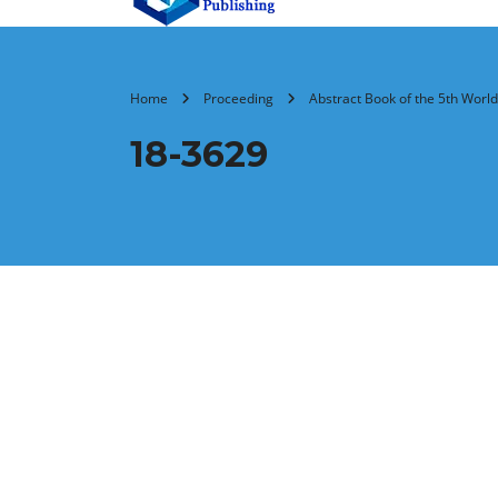
Home
Proceeding
Abstract Book of the 5th Wor
18-3629