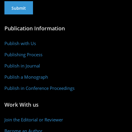
Publication Information
Publish with Us
Publishing Process
Publish in Journal
Publish a Monograph
Publish in Conference Proceedings
Work With us
Join the Editorial or Reviewer
Become an Author