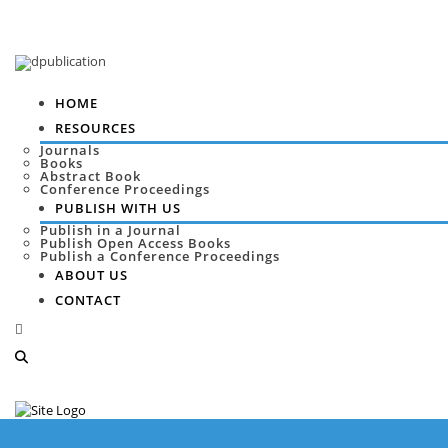
HOME
RESOURCES
Journals
Books
Abstract Book
Conference Proceedings
PUBLISH WITH US
Publish in a Journal
Publish Open Access Books
Publish a Conference Proceedings
ABOUT US
CONTACT