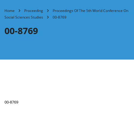
Home
Proceeding
Proceedings Of The 5th World Conference On
Social Sciences Studies
00-8769
00-8769
00-8769