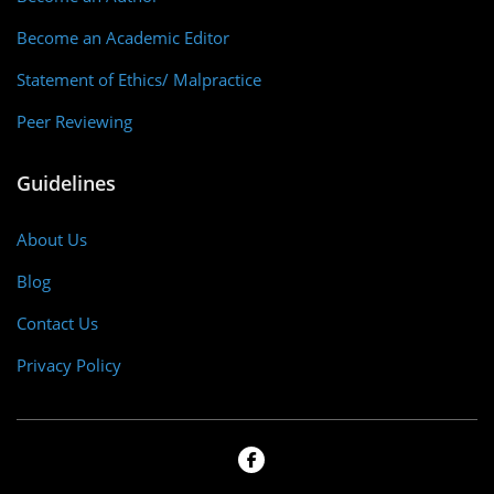
Become an Academic Editor
Statement of Ethics/ Malpractice
Peer Reviewing
Guidelines
About Us
Blog
Contact Us
Privacy Policy