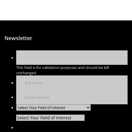
Newsletter
This field is for validation purposes and should be left
unchanged.
Select Your Field of Interest