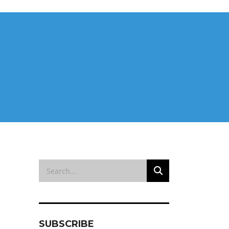
SUBSCRIBE