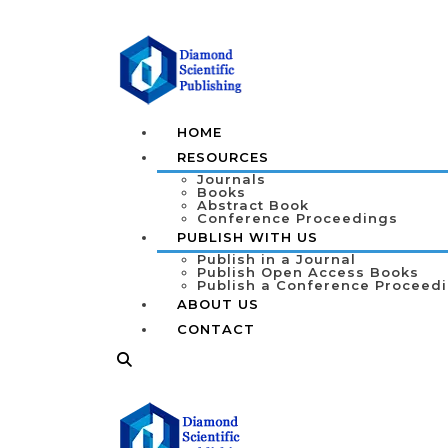
HOME
RESOURCES
Journals
Books
Abstract Book
Conference Proceedings
PUBLISH WITH US
Publish in a Journal
Publish Open Access Books
Publish a Conference Proceed
ABOUT US
CONTACT