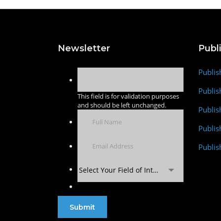
Newsletter
Publ
Publis
Publis
This field is for validation purposes
and should be left unchanged.
Publis
Publi
Publis
Select Your Field of Interest