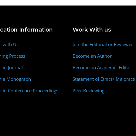
ication Information
Work With us
h with Us
Join the Editorial or Reviewer
hing Process
Become an Author
h in Journal
Become an Academic Editor
sh a Monograph
Statement of Ethics/ Malpracti
h in Conference Proceedings
Peer Reviewing