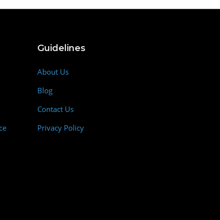
Guidelines
About Us
Blog
Contact Us
ce
Privacy Policy