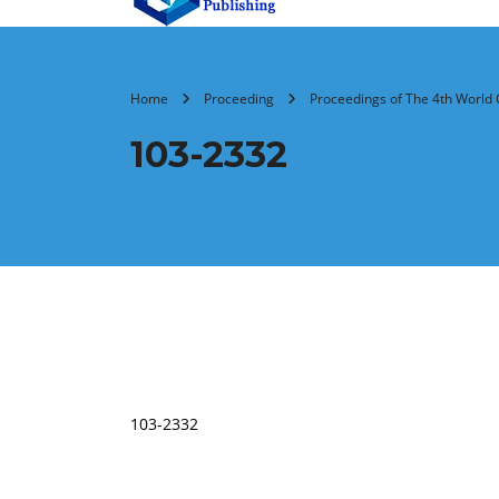
Home
Proceeding
Proceedings of The 4th World 
103-2332
103-2332