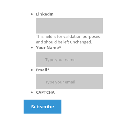
LinkedIn
This field is for validation purposes
and should be left unchanged.
Your Name
*
Email
*
CAPTCHA