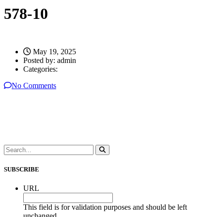
578-10
May 19, 2025
Posted by:
admin
Categories:
No Comments
SUBSCRIBE
URL
This field is for validation purposes and should be left
unchanged.