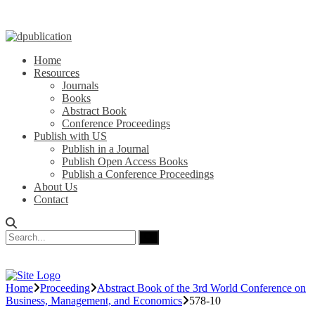
Home
Resources
Journals
Books
Abstract Book
Conference Proceedings
Publish with US
Publish in a Journal
Publish Open Access Books
Publish a Conference Proceedings
About Us
Contact
Home
Proceeding
Abstract Book of the 3rd World Conference on
Business, Management, and Economics
578-10