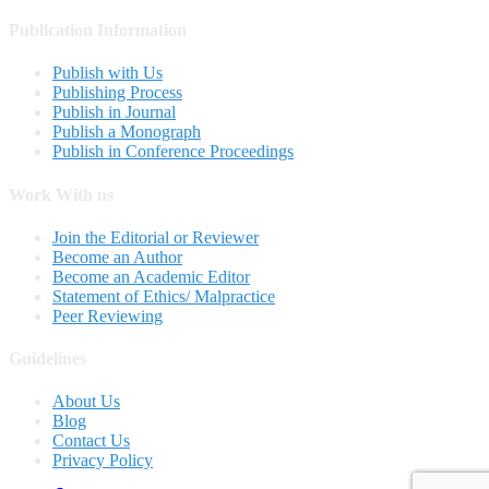
Publication Information
Publish with Us
Publishing Process
Publish in Journal
Publish a Monograph
Publish in Conference Proceedings
Work With us
Join the Editorial or Reviewer
Become an Author
Become an Academic Editor
Statement of Ethics/ Malpractice
Peer Reviewing
Guidelines
About Us
Blog
Contact Us
Privacy Policy