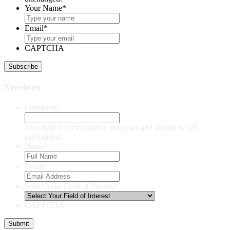
Your Name
*
Email
*
CAPTCHA
Newsletter
Comments
This field is for validation purposes and should be left
unchanged.
Name
*
Email
*
Select Your Field of Interest
*
CAPTCHA