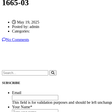
1665-03
May 19, 2025
Posted by:
admin
Categories:
No Comments
SUBSCRIBE
Email
This field is for validation purposes and should be left unchang
Your Name
*