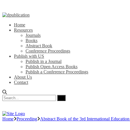
Home
Resources
Journals
Books
Abstract Book
Conference Proceedings
Publish with US
Publish in a Journal
Publish Open Access Books
Publish a Conference Proceedings
About Us
Contact
Home
Proceeding
Abstract Book of the 3rd International Educatio