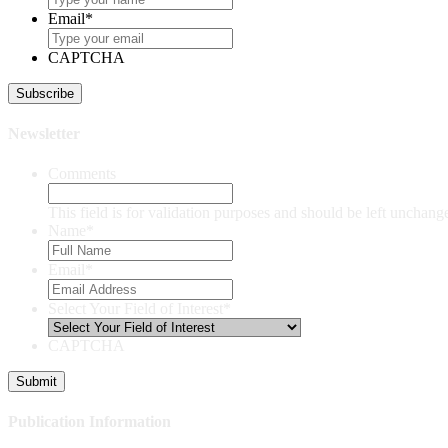
Email
*
CAPTCHA
Newsletter
Comments
This field is for validation purposes and should be left unchang
Name
*
Email
*
Select Your Field of Interest
*
CAPTCHA
Publication Information