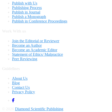
Publish with Us
Publishing Process
Publish in Journal
Publish a Monograph
Publish in Conference Proceedings
Work With us
Join the Editorial or Reviewer
Become an Author
Become an Academic Editor
Statement of Ethics/ Malpractice
Peer Reviewing
Guidelines
About Us
Blog
Contact Us
Privacy Policy
© 2026
Diamond Scientific Publishing