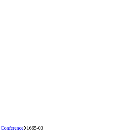
n Conference
1665-03