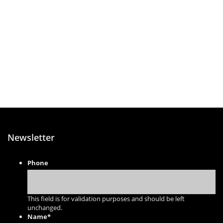
Newsletter
Phone
This field is for validation purposes and should be left
unchanged.
Name
*