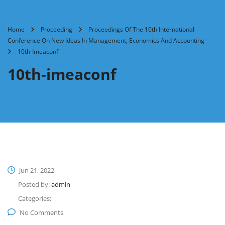
Home
Proceeding
Proceedings Of The 10th International
Conference On New Ideas In Management, Economics And Accounting
10th-Imeaconf
10th-imeaconf
Jun 21, 2022
Posted by:
admin
Categories:
No Comments