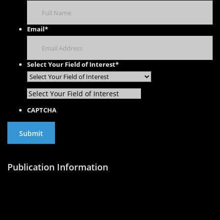
Email
*
Select Your Field of Interest
*
Select Your Field of Interest
CAPTCHA
Publication Information
Publish with Us
Publishing Process
Publish in Journal
Publish a Monograph