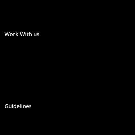
Publish in Conference
Proceedings
Work With us
Join the Editorial or
Become an Author
Reviewer
Become an Academic
Statement of Ethics/
Editor
Malpractice
Peer Reviewing
Guidelines
About Us
Blog
Contact Us
Privacy Policy