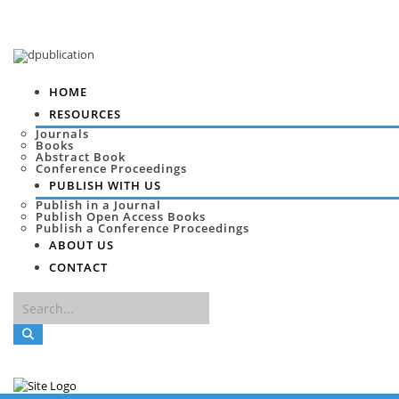
HOME
RESOURCES
Journals
Books
Abstract Book
Conference Proceedings
PUBLISH WITH US
Publish in a Journal
Publish Open Access Books
Publish a Conference Proceedings
ABOUT US
CONTACT