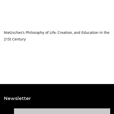
Nietzsches’s Philosophy of Life, Creation, and Education in the
21St Century
Newsletter