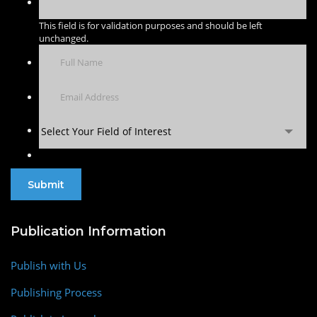
This field is for validation purposes and should be left
unchanged.
Select Your Field of Interest
Publication Information
Publish with Us
Publishing Process