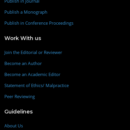
Publish in Journal
Publish a Monograph
Publish in Conference Proceedings
Work With us
Join the Editorial or Reviewer
Become an Author
Become an Academic Editor
Statement of Ethics/ Malpractice
Peer Reviewing
Guidelines
About Us