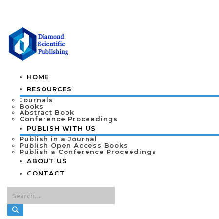
HOME
RESOURCES
Journals
Books
Abstract Book
Conference Proceedings
PUBLISH WITH US
Publish in a Journal
Publish Open Access Books
Publish a Conference Proceedings
ABOUT US
CONTACT