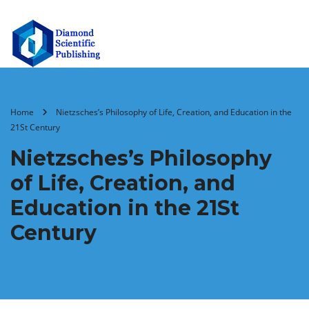
Home
Nietzsches’s Philosophy of Life, Creation, and Education in the
21St Century
Nietzsches’s Philosophy
of Life, Creation, and
Education in the 21St
Century