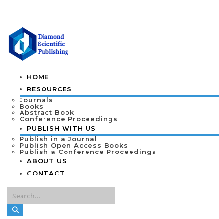
HOME
RESOURCES
Journals
Books
Abstract Book
Conference Proceedings
PUBLISH WITH US
Publish in a Journal
Publish Open Access Books
Publish a Conference Proceedings
ABOUT US
CONTACT