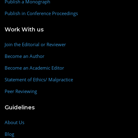
Publish a Monograph
Publish in Conference Proceedings
Work With us
Join the Editorial or Reviewer
Become an Author
Become an Academic Editor
Statement of Ethics/ Malpractice
Peer Reviewing
Guidelines
About Us
Blog