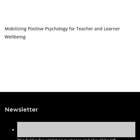
Mobilizing Positive Psychology for Teacher and Learner
Wellbeing
Newsletter