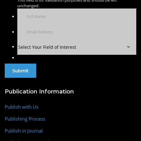
This field is for validation purposes and should be left
unchanged.
Select Your Field of Interest
Publication Information
Publish with Us
Publishing Process
Publish in Journal