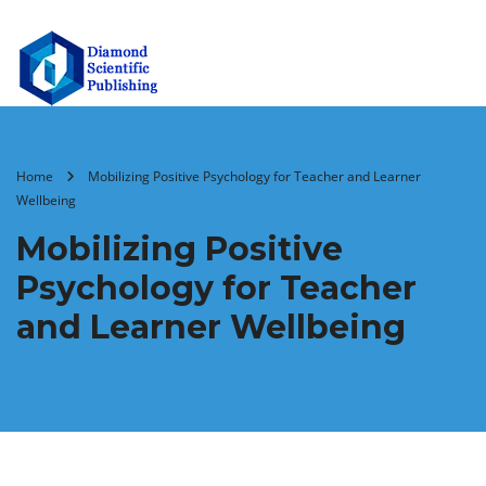
Home
Mobilizing Positive Psychology for Teacher and Learner
Wellbeing
Mobilizing Positive
Psychology for Teacher
and Learner Wellbeing