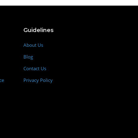
Guidelines
About Us
Blog
Contact Us
ce
Privacy Policy