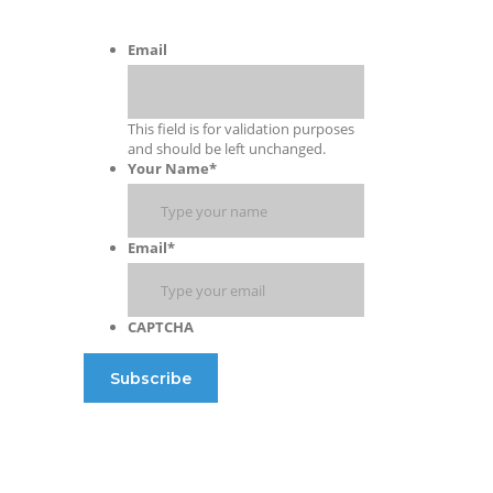
Email
This field is for validation purposes
and should be left unchanged.
Your Name
*
Email
*
CAPTCHA