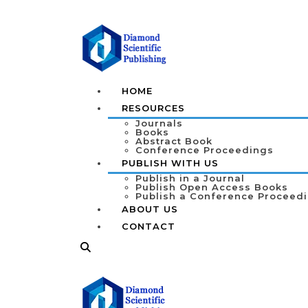
HOME
RESOURCES
Journals
Books
Abstract Book
Conference Proceedings
PUBLISH WITH US
Publish in a Journal
Publish Open Access Books
Publish a Conference Proceed
ABOUT US
CONTACT