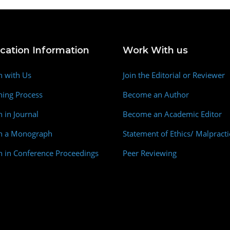
ication Information
Work With us
h with Us
Join the Editorial or Reviewer
hing Process
Become an Author
h in Journal
Become an Academic Editor
sh a Monograph
Statement of Ethics/ Malpracti
h in Conference Proceedings
Peer Reviewing