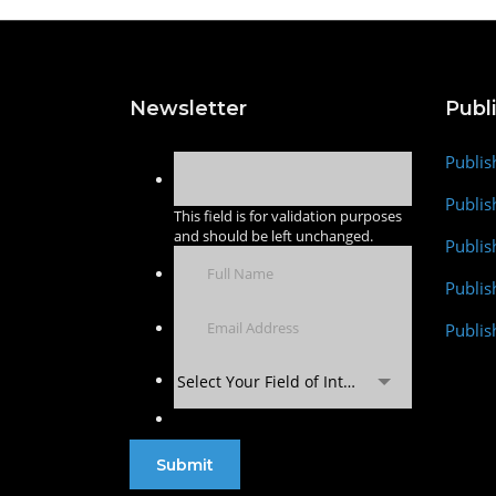
Newsletter
Publ
Publis
Publis
This field is for validation purposes
and should be left unchanged.
Publis
Publi
Publis
Select Your Field of Interest