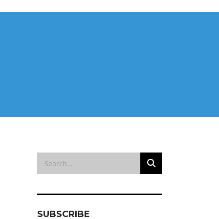
SUBSCRIBE