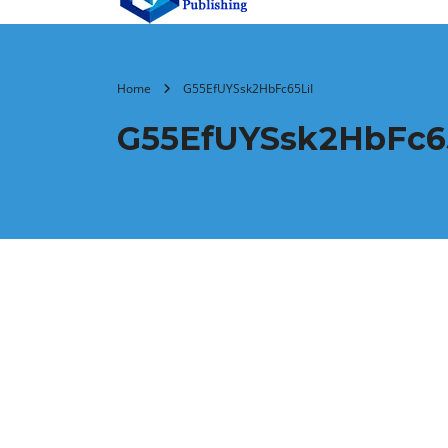
Home
G55EfUYSsk2HbFc65LiI
G55EfUYSsk2HbFc65