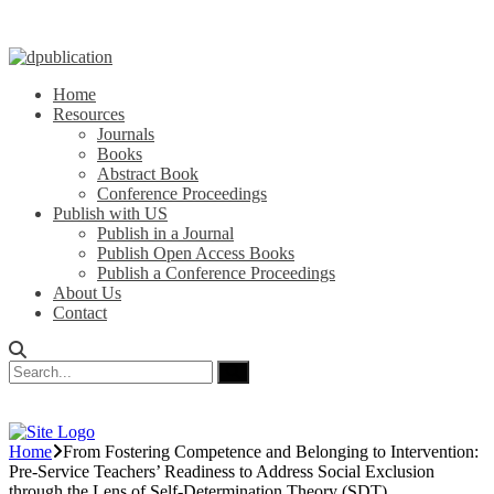
Home
Resources
Journals
Books
Abstract Book
Conference Proceedings
Publish with US
Publish in a Journal
Publish Open Access Books
Publish a Conference Proceedings
About Us
Contact
Home
From Fostering Competence and Belonging to Intervention:
Pre-Service Teachers’ Readiness to Address Social Exclusion
through the Lens of Self-Determination Theory (SDT)