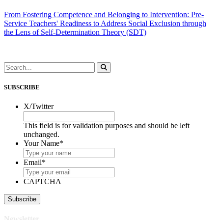
From Fostering Competence and Belonging to Intervention: Pre-
Service Teachers' Readiness to Address Social Exclusion through
the Lens of Self-Determination Theory (SDT)
SUBSCRIBE
X/Twitter
This field is for validation purposes and should be left
unchanged.
Your Name
*
Email
*
CAPTCHA
Newsletter