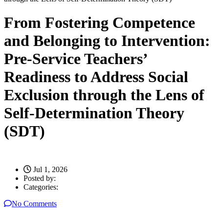
From Fostering Competence
and Belonging to Intervention:
Pre-Service Teachers’
Readiness to Address Social
Exclusion through the Lens of
Self-Determination Theory
(SDT)
Jul 1, 2026
Posted by:
Categories:
No Comments