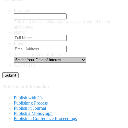
Instagram
This field is for validation purposes and should be left
unchanged.
Name
*
Email
*
Select Your Field of Interest
*
CAPTCHA
Publication Information
Publish with Us
Publishing Process
Publish in Journal
Publish a Monograph
Publish in Conference Proceedings