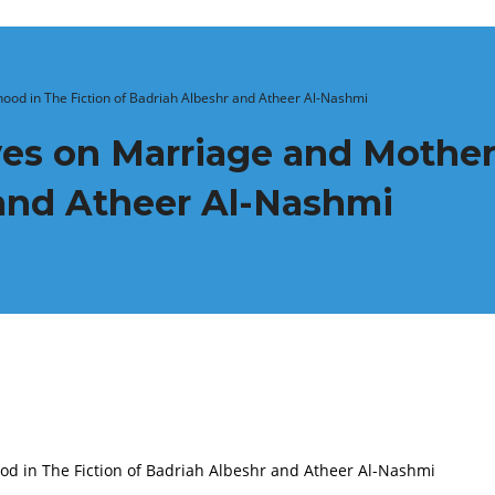
ood in The Fiction of Badriah Albeshr and Atheer Al-Nashmi
ves on Marriage and Mother
 and Atheer Al-Nashmi
d in The Fiction of Badriah Albeshr and Atheer Al-Nashmi