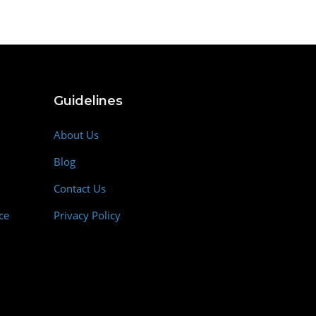
Guidelines
About Us
Blog
Contact Us
ce
Privacy Policy