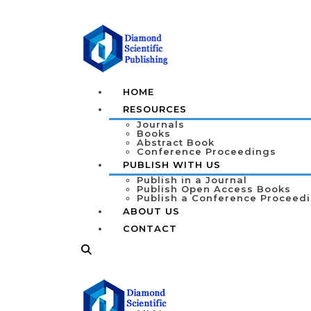
HOME
RESOURCES
Journals
Books
Abstract Book
Conference Proceedings
PUBLISH WITH US
Publish in a Journal
Publish Open Access Books
Publish a Conference Proceed
ABOUT US
CONTACT