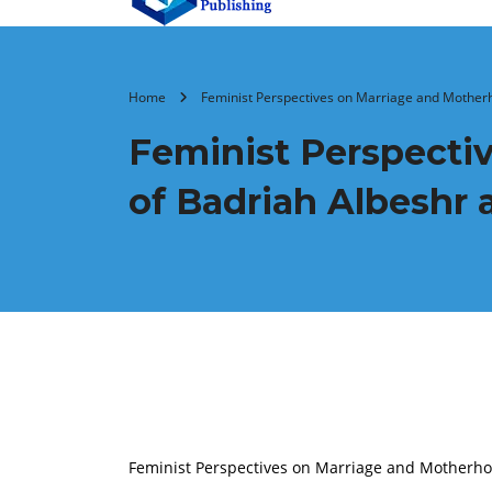
Home
Feminist Perspectives on Marriage and Motherh
Feminist Perspecti
of Badriah Albeshr
Feminist Perspectives on Marriage and Motherhoo