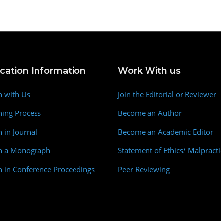
ication Information
Work With us
h with Us
Join the Editorial or Reviewer
hing Process
Become an Author
h in Journal
Become an Academic Editor
sh a Monograph
Statement of Ethics/ Malpracti
h in Conference Proceedings
Peer Reviewing