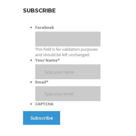
SUBSCRIBE
Facebook
This field is for validation purposes
and should be left unchanged.
Your Name
*
Email
*
CAPTCHA