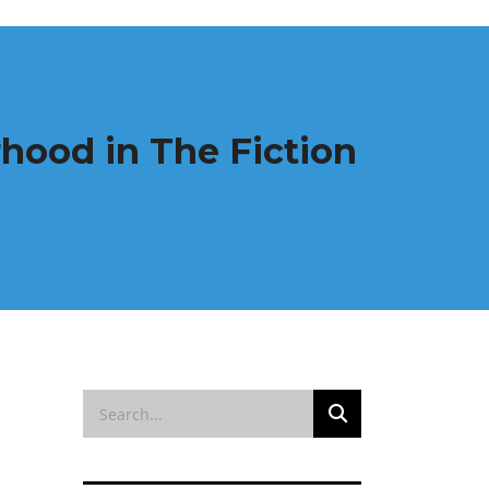
hood in The Fiction