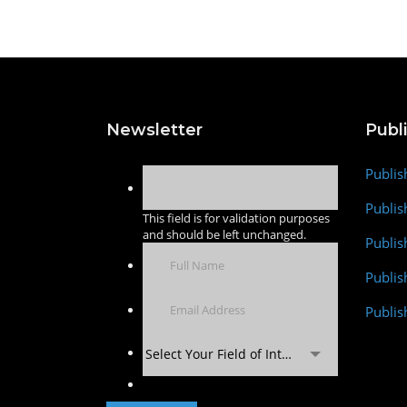
Newsletter
Publ
Publis
Publis
This field is for validation purposes
and should be left unchanged.
Publis
Publi
Publis
Select Your Field of Interest