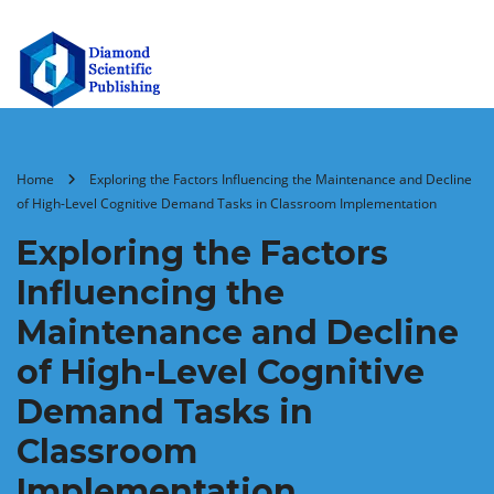
Home
Exploring the Factors Influencing the Maintenance and Decline
of High-Level Cognitive Demand Tasks in Classroom Implementation
Exploring the Factors
Influencing the
Maintenance and Decline
of High-Level Cognitive
Demand Tasks in
Classroom
Implementation