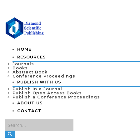
HOME
RESOURCES
Journals
Books
Abstract Book
Conference Proceedings
PUBLISH WITH US
Publish in a Journal
Publish Open Access Books
Publish a Conference Proceedings
ABOUT US
CONTACT