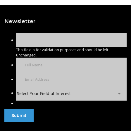
Newsletter
This field is for validation purposes and should be left
unchanged.
Select Your Field of Interest