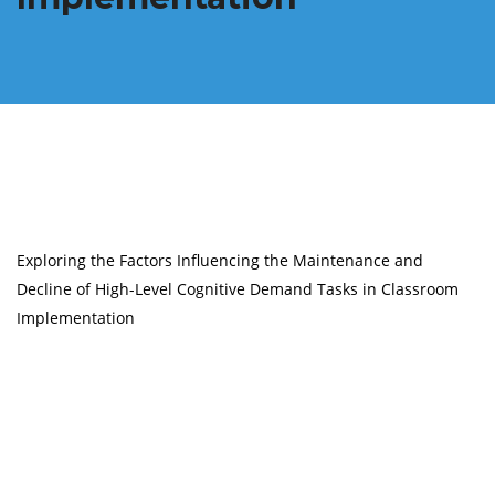
Exploring the Factors Influencing the Maintenance and
Decline of High-Level Cognitive Demand Tasks in Classroom
Implementation