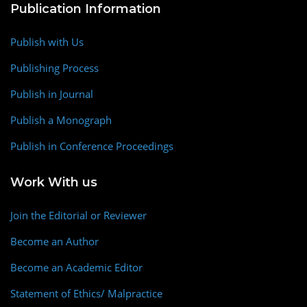
Publication Information
Publish with Us
Publishing Process
Publish in Journal
Publish a Monograph
Publish in Conference Proceedings
Work With us
Join the Editorial or Reviewer
Become an Author
Become an Academic Editor
Statement of Ethics/ Malpractice