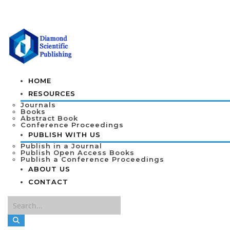
HOME
RESOURCES
Journals
Books
Abstract Book
Conference Proceedings
PUBLISH WITH US
Publish in a Journal
Publish Open Access Books
Publish a Conference Proceedings
ABOUT US
CONTACT