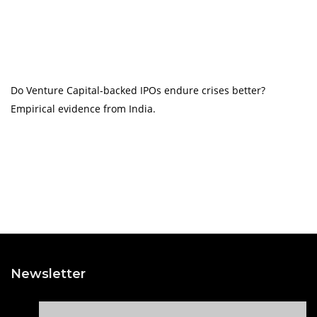
Do Venture Capital-backed IPOs endure crises better?
Empirical evidence from India.
Newsletter