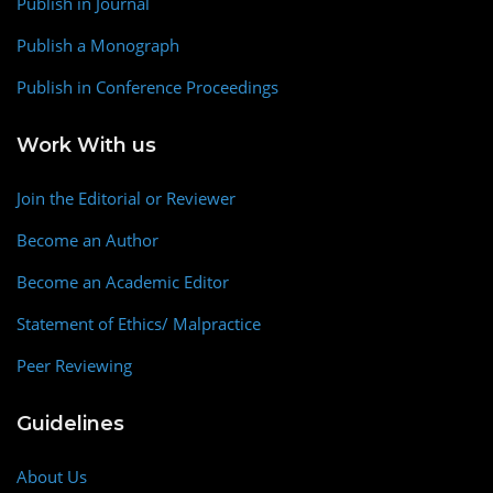
Publish in Journal
Publish a Monograph
Publish in Conference Proceedings
Work With us
Join the Editorial or Reviewer
Become an Author
Become an Academic Editor
Statement of Ethics/ Malpractice
Peer Reviewing
Guidelines
About Us