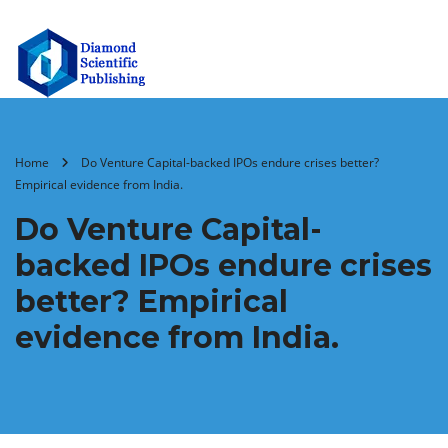
Home
Do Venture Capital-backed IPOs endure crises better?
Empirical evidence from India.
Do Venture Capital-
backed IPOs endure crises
better? Empirical
evidence from India.