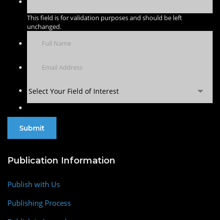
This field is for validation purposes and should be left
unchanged.
Select Your Field of Interest
Publication Information
Publish with Us
Publishing Process