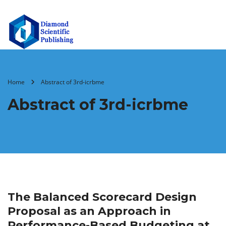
Home
Abstract of 3rd-icrbme
Abstract of 3rd-icrbme
The Balanced Scorecard Design
Proposal as an Approach in
Performance-Based Budgeting at