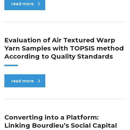
read more
Evaluation of Air Textured Warp
Yarn Samples with TOPSIS method
According to Quality Standards
read more
Converting into a Platform:
Linking Bourdieu’s Social Capital