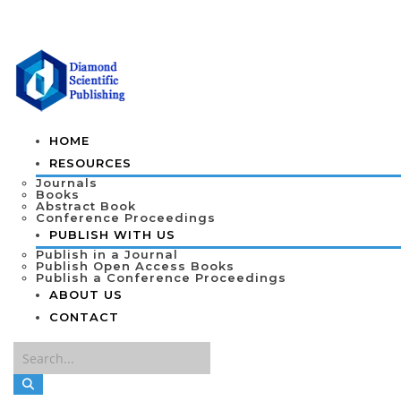
HOME
RESOURCES
Journals
Books
Abstract Book
Conference Proceedings
PUBLISH WITH US
Publish in a Journal
Publish Open Access Books
Publish a Conference Proceedings
ABOUT US
CONTACT