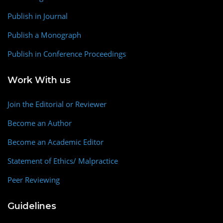
Publish in Journal
Publish a Monograph
Publish in Conference Proceedings
Work With us
Join the Editorial or Reviewer
Become an Author
Become an Academic Editor
Statement of Ethics/ Malpractice
Peer Reviewing
Guidelines