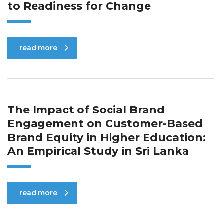
to Readiness for Change
read more
The Impact of Social Brand
Engagement on Customer-Based
Brand Equity in Higher Education:
An Empirical Study in Sri Lanka
read more