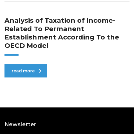
Analysis of Taxation of Income-
Related To Permanent
Establishment According To the
OECD Model
read more
Newsletter