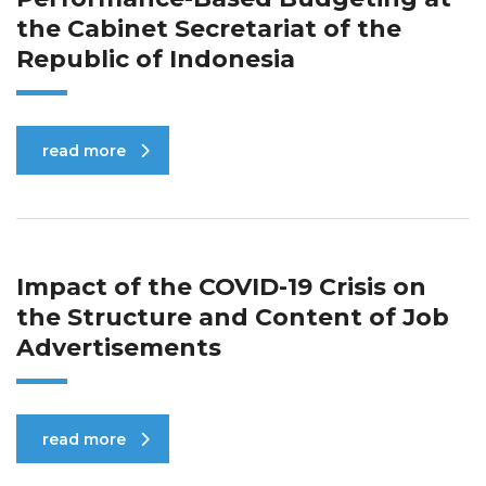
the Cabinet Secretariat of the
Republic of Indonesia
read more
Impact of the COVID-19 Crisis on
the Structure and Content of Job
Advertisements
read more