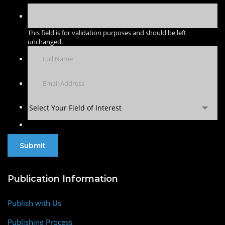
This field is for validation purposes and should be left
unchanged.
Select Your Field of Interest
Publication Information
Publish with Us
Publishing Process