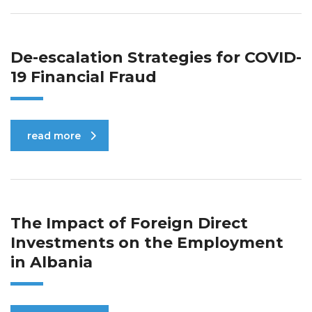
De-escalation Strategies for COVID-
19 Financial Fraud
read more
The Impact of Foreign Direct
Investments on the Employment
in Albania