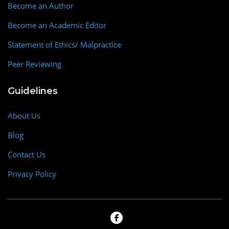
Become an Author
Become an Academic Editor
Statement of Ethics/ Malpractice
Peer Reviewing
Guidelines
About Us
Blog
Contact Us
Privacy Policy