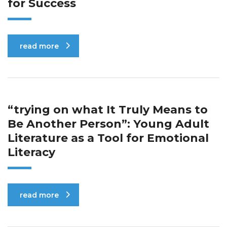
for Success
read more
“trying on what It Truly Means to
Be Another Person”: Young Adult
Literature as a Tool for Emotional
Literacy
read more