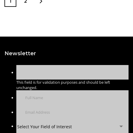
1
2
Newsletter
This field is for validation purposes and should be left
unchanged.
Select Your Field of Interest