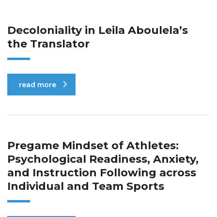
Decoloniality in Leila Aboulela’s
the Translator
read more
Pregame Mindset of Athletes:
Psychological Readiness, Anxiety,
and Instruction Following across
Individual and Team Sports