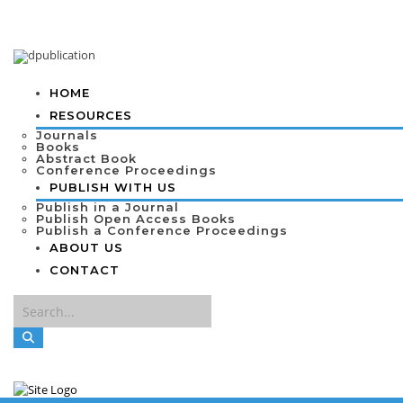
HOME
RESOURCES
Journals
Books
Abstract Book
Conference Proceedings
PUBLISH WITH US
Publish in a Journal
Publish Open Access Books
Publish a Conference Proceedings
ABOUT US
CONTACT