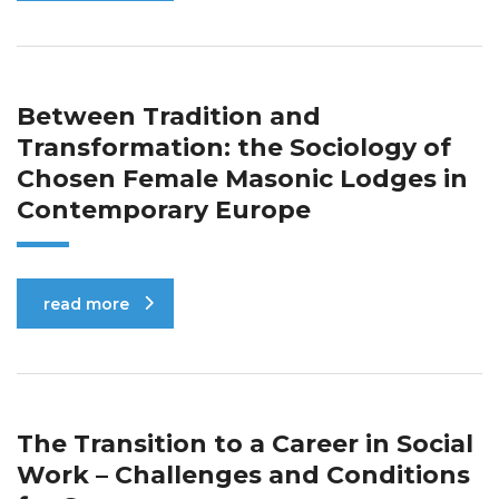
Between Tradition and
Transformation: the Sociology of
Chosen Female Masonic Lodges in
Contemporary Europe
read more
The Transition to a Career in Social
Work – Challenges and Conditions