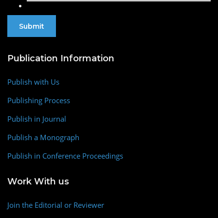
Publication Information
Publish with Us
Publishing Process
Publish in Journal
Publish a Monograph
Publish in Conference Proceedings
Work With us
Join the Editorial or Reviewer