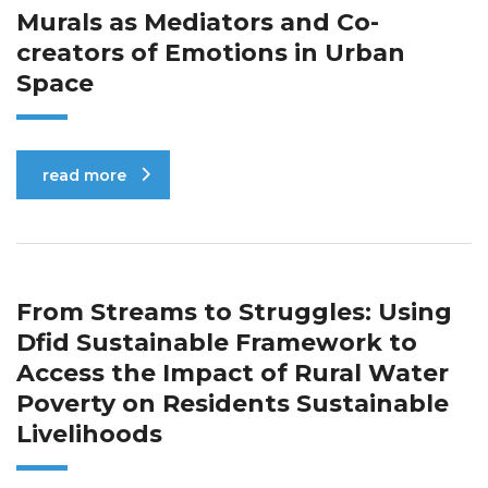
Murals as Mediators and Co-
creators of Emotions in Urban
Space
read more
From Streams to Struggles: Using
Dfid Sustainable Framework to
Access the Impact of Rural Water
Poverty on Residents Sustainable
Livelihoods