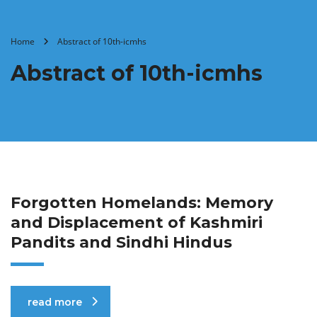
Home
Abstract of 10th-icmhs
Abstract of 10th-icmhs
Forgotten Homelands: Memory
and Displacement of Kashmiri
Pandits and Sindhi Hindus
read more