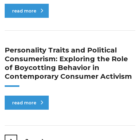
read more
Personality Traits and Political
Consumerism: Exploring the Role
of Boycotting Behavior in
Contemporary Consumer Activism
read more