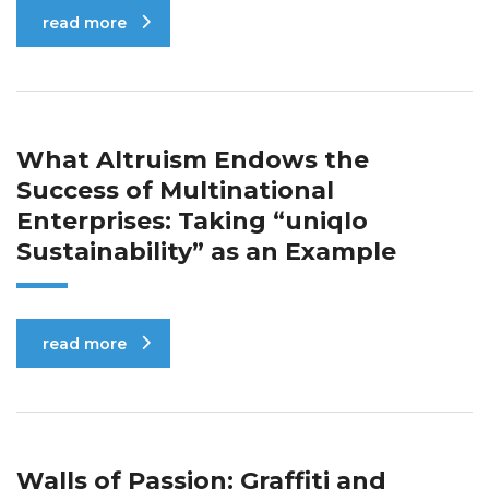
read more
What Altruism Endows the
Success of Multinational
Enterprises: Taking “uniqlo
Sustainability” as an Example
read more
Walls of Passion: Graffiti and