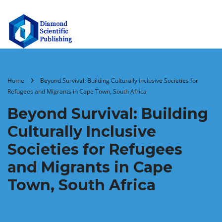
Home
Beyond Survival: Building Culturally Inclusive Societies for
Refugees and Migrants in Cape Town, South Africa
Beyond Survival: Building
Culturally Inclusive
Societies for Refugees
and Migrants in Cape
Town, South Africa