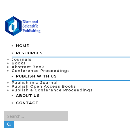
HOME
RESOURCES
Journals
Books
Abstract Book
Conference Proceedings
PUBLISH WITH US
Publish in a Journal
Publish Open Access Books
Publish a Conference Proceedings
ABOUT US
CONTACT