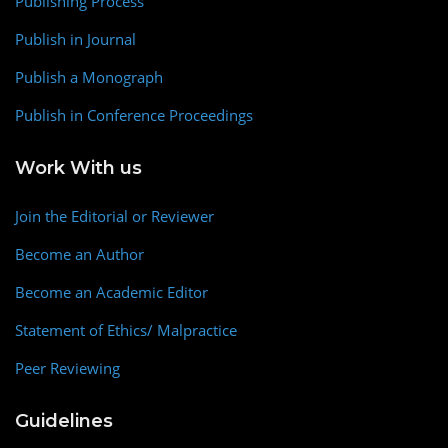
Publishing Process
Publish in Journal
Publish a Monograph
Publish in Conference Proceedings
Work With us
Join the Editorial or Reviewer
Become an Author
Become an Academic Editor
Statement of Ethics/ Malpractice
Peer Reviewing
Guidelines