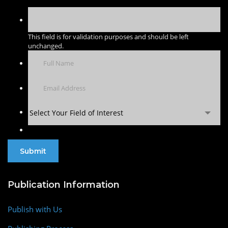
This field is for validation purposes and should be left
unchanged.
Select Your Field of Interest
Publication Information
Publish with Us