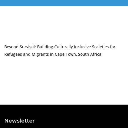
Beyond Survival: Building Culturally Inclusive Societies for
Refugees and Migrants in Cape Town, South Africa
Newsletter