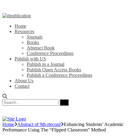
Home
Resources
Journals
Books
Abstract Book
Conference Proceedings
Publish with US
Publish in a Journal
Publish Open Access Books
Publish a Conference Proceedings
About Us
Contact
Home
Abstract of 9th-rteconf
Enhancing Students’ Academic
Performance Using The “Flipped Classroom” Method