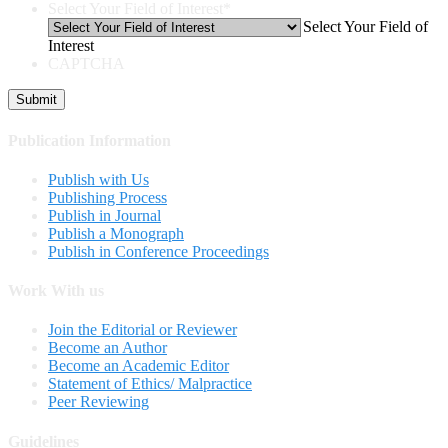
Select Your Field of Interest
*
Select Your Field of
Interest
CAPTCHA
Publication Information
Publish with Us
Publishing Process
Publish in Journal
Publish a Monograph
Publish in Conference Proceedings
Work With us
Join the Editorial or Reviewer
Become an Author
Become an Academic Editor
Statement of Ethics/ Malpractice
Peer Reviewing
Guidelines