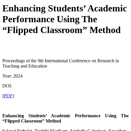
Enhancing Students’ Academic
Performance Using The
“Flipped Classroom” Method
Proceedings of the 9th International Conference on Research in
Teaching and Education
Year: 2024
DOI:
[
PDF
]
Enhancing Students’ Academic Performance Using The
“Flipped Classroom” Method
Salavat Yerbolat, Toybibi Shadkam, Anzhella Galustyan, Sayazhan