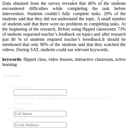
Data obtained from the survey revealed that 40% of the students
encountered difficulties while completing the task before
intervention. Students couldn’t fully complete tasks. 20% of the
students said that they did not understand the topic. A small number
of students said that there were no problems in completing tasks. At
the beginning of the research, Before using flipped classrooms 73%
of students requested teacher’s feedback on topics and after research
just 40 % of students required teacher’s feeedback.It should be
mentioned that only 90% of the students said that they watched the
videos. During SAT, students could use relevant keywords.
keywords
: flipped class, video lessons, interactive classroom, active
learning
Newsletter
Company
This field is for validation purposes and should be left
unchanged.
Name
*
Email
*