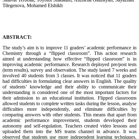
Tilegenova, Mohamed Elshikh
ABSTRACT:
The study’s aim is to improve 11 graders’ academic performance in
Chemistry through a “flipped classroom”. This action research
aimed at understanding how effective “flipped classroom” is in
improving academic performance. Research deployed pre/post tests
(term results), survey and observation. The study lasted 7 weeks and
involved 40 students from 3 classes. It was noticed that 11 graders
had difficulties in formulating clear answers in English. The quality
of students’ knowledge and their ability to communicate their
understanding is considered one of the most important factors for
their admission to an educational institution. Flipped classrooms
allowed students to complete written tasks during the lesson, analyse
difficulties more independently, and eliminate difficulties by
comparing answers with other students. This means that apart from
academic performance improvement, students developed their
autonomy and self-regulation. Teachers created video lessons and
uploaded them into the MS teams channel in advance. It was
observed that students use more independent learning techniques.