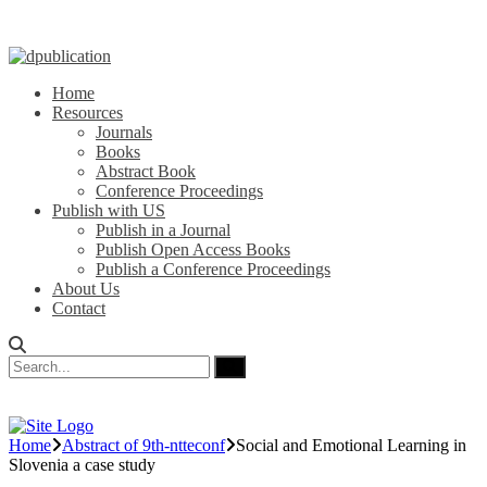
Home
Resources
Journals
Books
Abstract Book
Conference Proceedings
Publish with US
Publish in a Journal
Publish Open Access Books
Publish a Conference Proceedings
About Us
Contact
Home
Abstract of 9th-ntteconf
Social and Emotional Learning in
Slovenia a case study