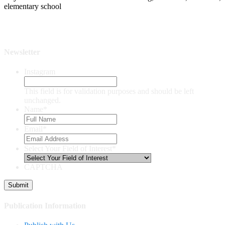
elementary school
Newsletter
Instagram
This field is for validation purposes and should be left
unchanged.
Name
*
Email
*
Select Your Field of Interest
*
CAPTCHA
Publication Information