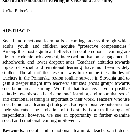
Social and Emotional Learning in Slovenia a case study
Urška Pliberšek
ABSTRACT:
Social and emotional learning is a learning process through which
adults, youth, and children acquire “protective competencies.”
Among the most significant effects of social-emotional learning are
higher academic achievement, increased motivation, engagement in
schoolwork, and lower dropout rates. Teachers’ attitudes towards
topics of social and emotional learning have not been widely
studied. The aim of this research was to examine the attitudes of
teachers in the Pomurska region (online survey) in Slovenia and to
gain a deeper insight into teachers’ attitudes (focus group) towards
social-emotional learning. We find that teachers have a positive
attitude towards social and emotional learning, and report that social
and emotional learning is important to their work. Teachers who use
social-emotional learning strategies also report positive outcomes for
their students. The limitation of this study is a small sample of
respondents; however, we see an opportunity to further examine
social and emotional learning in Slovenia.
Keywords
: social and emotional learning, teachers, students,