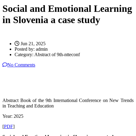
Social and Emotional Learning
in Slovenia a case study
Jun 21, 2025
Posted by:
admin
Category:
Abstract of 9th-ntteconf
No Comments
Abstract Book of the 9th International Conference on New Trends
in Teaching and Education
Year: 2025
[
PDF
]