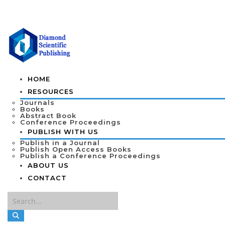
HOME
RESOURCES
Journals
Books
Abstract Book
Conference Proceedings
PUBLISH WITH US
Publish in a Journal
Publish Open Access Books
Publish a Conference Proceedings
ABOUT US
CONTACT