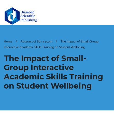
Home
Abstract of 9th-ireconf
The Impact of Small-Group
Interactive Academic Skills Training on Student Wellbeing
The Impact of Small-
Group Interactive
Academic Skills Training
on Student Wellbeing