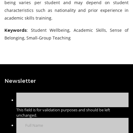
being varies per student and may depend on student
characteristics such as nationality and prior experience in
academic skills training.
: Student Wellbeing, Academic Skills, Sense of
Keywords
Belonging, Small-Group Teaching
Newsletter
This field is for validation purposes and should be left
unchanged.