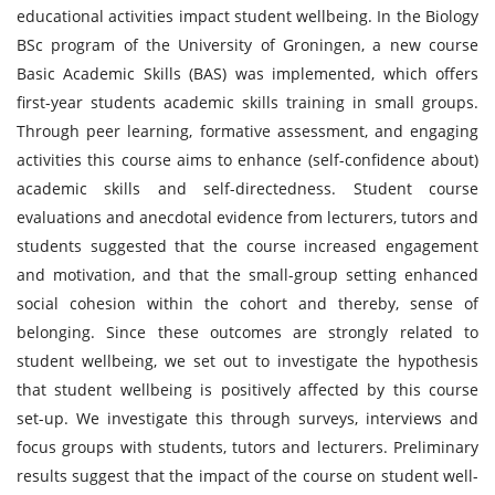
educational activities impact student wellbeing. In the Biology
BSc program of the University of Groningen, a new course
Basic Academic Skills (BAS) was implemented, which offers
first-year students academic skills training in small groups.
Through peer learning, formative assessment, and engaging
activities this course aims to enhance (self-confidence about)
academic skills and self-directedness. Student course
evaluations and anecdotal evidence from lecturers, tutors and
students suggested that the course increased engagement
and motivation, and that the small-group setting enhanced
social cohesion within the cohort and thereby, sense of
belonging. Since these outcomes are strongly related to
student wellbeing, we set out to investigate the hypothesis
that student wellbeing is positively affected by this course
set-up. We investigate this through surveys, interviews and
focus groups with students, tutors and lecturers. Preliminary
results suggest that the impact of the course on student well-