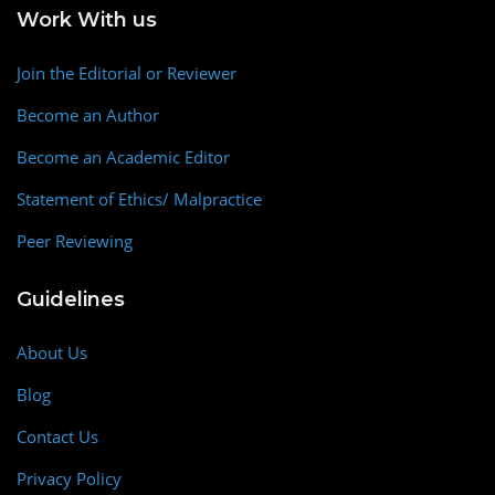
Work With us
Join the Editorial or Reviewer
Become an Author
Become an Academic Editor
Statement of Ethics/ Malpractice
Peer Reviewing
Guidelines
About Us
Blog
Contact Us
Privacy Policy