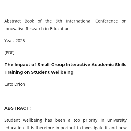
Abstract Book of the 9th International Conference on
Innovative Research in Education
Year: 2026
[
PDF
]
The Impact of Small-Group Interactive Academic Skills
Training on Student Wellbeing
Cato Drion
ABSTRACT:
Student wellbeing has been a top priority in university
education. It is therefore important to investigate if and how