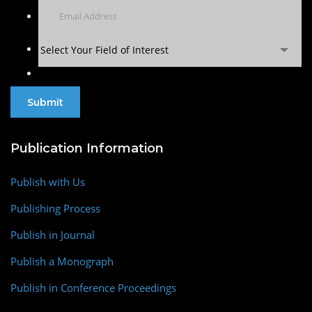
Select Your Field of Interest
Publication Information
Publish with Us
Publishing Process
Publish in Journal
Publish a Monograph
Publish in Conference Proceedings