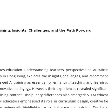
aining:
Insights, Challenges, and the Path Forward
eates education, understanding teachers’ perspectives on AI trainin
ity in Hong Kong, explores the insights, challenges, and recommen
ed AI training as essential for enhancing teaching and learning, p
novative pedagogy. However, their experiences revealed significant 
raining content. Disciplinary differences also emerged: STEM educato
 educators emphasised its role in curriculum design, creative fiel
e universally highlighted as critical areas for training. Teachers