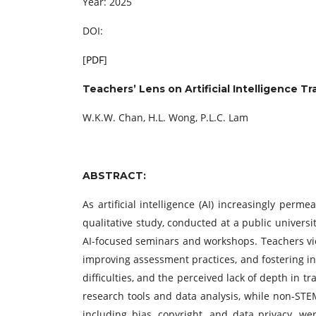
Year: 2025
DOI:
[
PDF
]
Teachers’ Lens on Artificial Intelligence Tr
W.K.W. Chan, H.L. Wong, P.L.C. Lam
ABSTRACT:
As artificial intelligence (AI) increasingly perm
qualitative study, conducted at a public univers
AI-focused seminars and workshops. Teachers view
improving assessment practices, and fostering in
difficulties, and the perceived lack of depth in t
research tools and data analysis, while non-STEM
including bias, copyright, and data privacy, wer