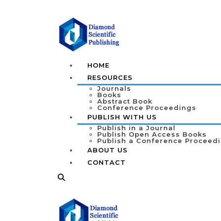
HOME
RESOURCES
Journals
Books
Abstract Book
Conference Proceedings
PUBLISH WITH US
Publish in a Journal
Publish Open Access Books
Publish a Conference Proceed
ABOUT US
CONTACT