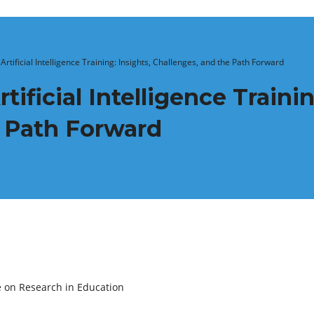
Artificial Intelligence Training: Insights, Challenges, and the Path Forward
tificial Intelligence Trainin
e Path Forward
e on Research in Education