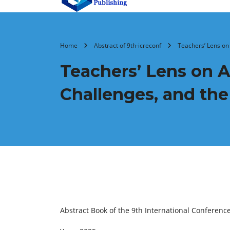
Home
Abstract of 9th-icreconf
Teachers’ Lens on 
Teachers’ Lens on Ar
Challenges, and th
Abstract Book of the 9th International Conferenc