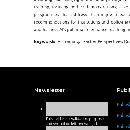
training, focusing on live demonstrations, case 
programmes that address the unique needs of 
recommendations for institutions and policymaker
and harness AI’s potential to enhance teaching a
: AI Training, Teacher Perspectives, Di
keywords
Newsletter
Publ
Publis
Publis
This field is for validation purposes
and should be left unchanged.
Publis