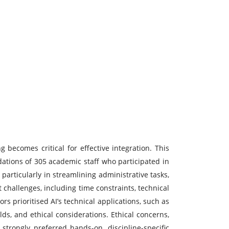
g becomes critical for effective integration. This
dations of 305 academic staff who participated in
articularly in streamlining administrative tasks,
challenges, including time constraints, technical
rs prioritised AI’s technical applications, such as
ds, and ethical considerations. Ethical concerns,
 strongly preferred hands-on, discipline-specific