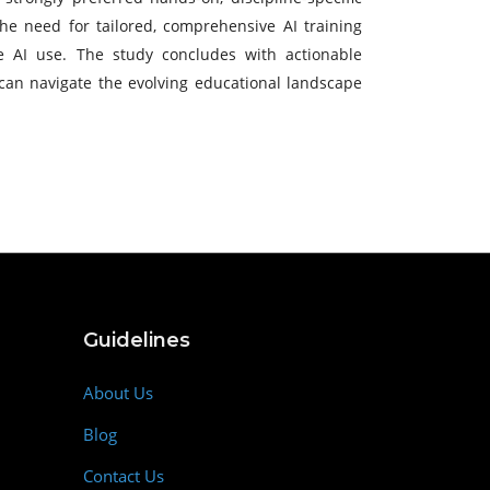
 the need for tailored, comprehensive AI training
e AI use. The study concludes with actionable
s can navigate the evolving educational landscape
Guidelines
About Us
Blog
Contact Us