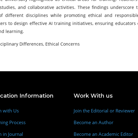
studies, and collaborative activities. These findings underscore
different disciplines while promoting ethical and responsibl
s to design effective AI training initiatives, ensuring educator
nd learning.
sciplinary Differences, Ethical Concerns
ication Information
Work With us
h with Us
Join the Editorial or Reviewer
hing Process
Become an Author
h in Journal
Become an Academic Editor