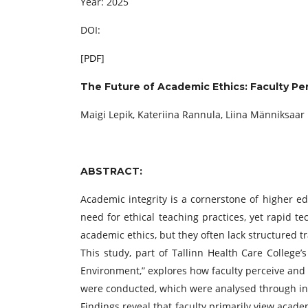
Year: 2025
DOI:
[
PDF
]
The Future of Academic Ethics: Faculty Perc
Maigi Lepik, Kateriina Rannula, Liina Männiksaar
ABSTRACT:
Academic integrity is a cornerstone of higher ed
need for ethical teaching practices, yet rapid t
academic ethics, but they often lack structured t
This study, part of Tallinn Health Care College’
Environment,” explores how faculty perceive and 
were conducted, which were analysed through ind
Findings reveal that faculty primarily view acad