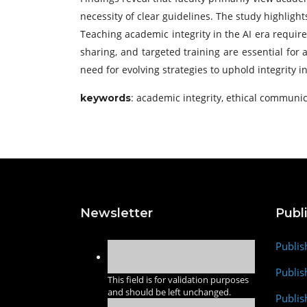
necessity of clear guidelines. The study highligh
Teaching academic integrity in the AI era require
sharing, and targeted training are essential for
need for evolving strategies to uphold integrity 
: academic integrity, ethical communica
keywords
Newsletter
Publ
Publis
Publis
This field is for validation purposes
and should be left unchanged.
Publis