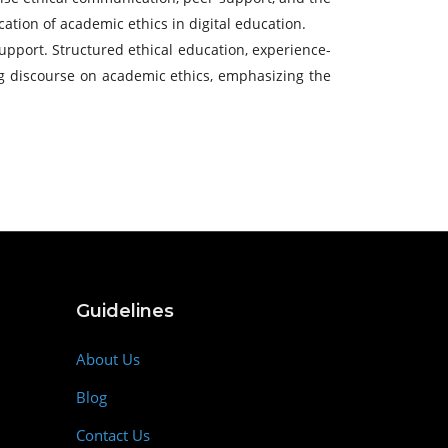
ation of academic ethics in digital education.
support. Structured ethical education, experience-
ing discourse on academic ethics, emphasizing the
Guidelines
About Us
Blog
Contact Us