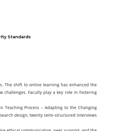
rity Standards
es. The shift to online learning has enhanced the
 challenges. Faculty play a key role in fostering
it in Teaching Process – Adapting to the Changing
esearch design, twenty semi-structured interviews
sise ethical communication, peer support, and the