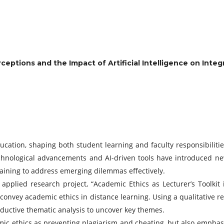
eptions and the Impact of Artificial Intelligence on Integ
ucation, shaping both student learning and faculty responsibiliti
echnological advancements and AI-driven tools have introduced new
raining to address emerging dilemmas effectively.
s applied research project, “Academic Ethics as Lecturer’s Toolk
convey academic ethics in distance learning. Using a qualitative r
uctive thematic analysis to uncover key themes.
emic ethics as preventing plagiarism and cheating, but also empha