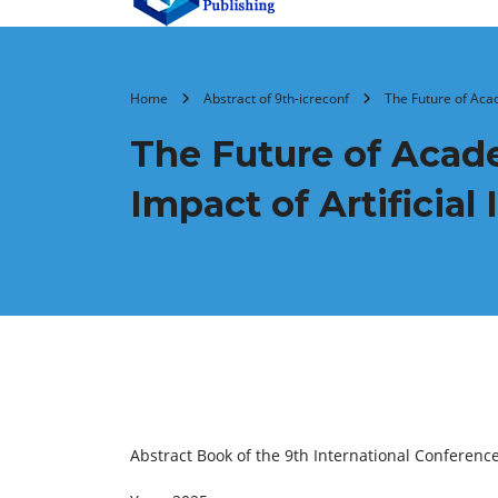
Home
Abstract of 9th-icreconf
The Future of Acad
The Future of Acade
Impact of Artificial
Abstract Book of the 9th International Conferenc