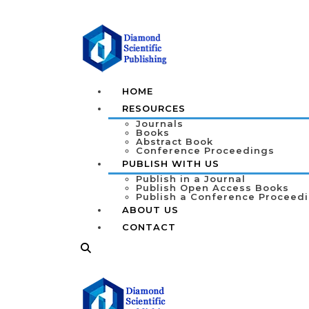
HOME
RESOURCES
Journals
Books
Abstract Book
Conference Proceedings
PUBLISH WITH US
Publish in a Journal
Publish Open Access Books
Publish a Conference Proceed
ABOUT US
CONTACT