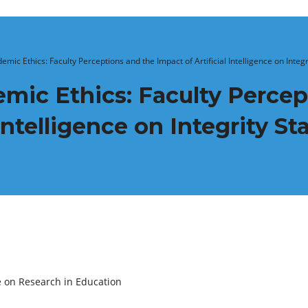
emic Ethics: Faculty Perceptions and the Impact of Artificial Intelligence on Integ
mic Ethics: Faculty Percep
 Intelligence on Integrity S
e on Research in Education