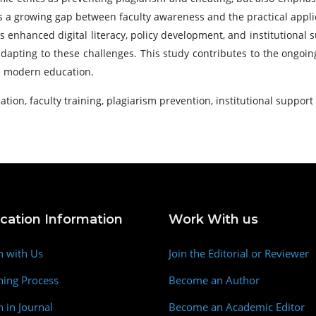
ts a growing gap between faculty awareness and the practical applic
s enhanced digital literacy, policy development, and institutional 
 adapting to these challenges. This study contributes to the ongo
in modern education.
tion, faculty training, plagiarism prevention, institutional support
ication Information
Work With us
h with Us
Join the Editorial or Reviewer
hing Process
Become an Author
h in Journal
Become an Academic Editor