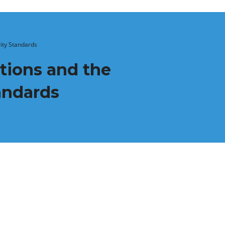
rity Standards
tions and the
tandards