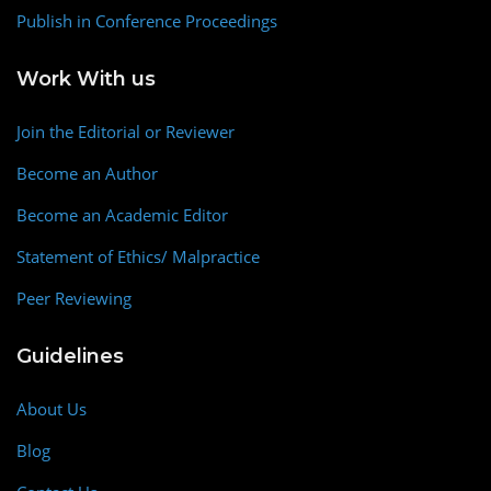
Publish in Conference Proceedings
Work With us
Join the Editorial or Reviewer
Become an Author
Become an Academic Editor
Statement of Ethics/ Malpractice
Peer Reviewing
Guidelines
About Us
Blog