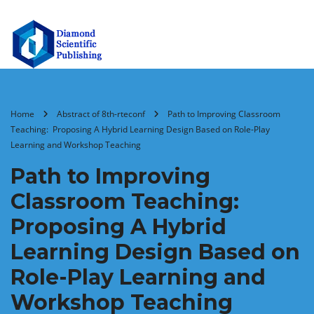
Home
Abstract of 8th-rteconf
Path to Improving Classroom
Teaching: Proposing A Hybrid Learning Design Based on Role-Play
Learning and Workshop Teaching
Path to Improving
Classroom Teaching:
Proposing A Hybrid
Learning Design Based on
Role-Play Learning and
Workshop Teaching