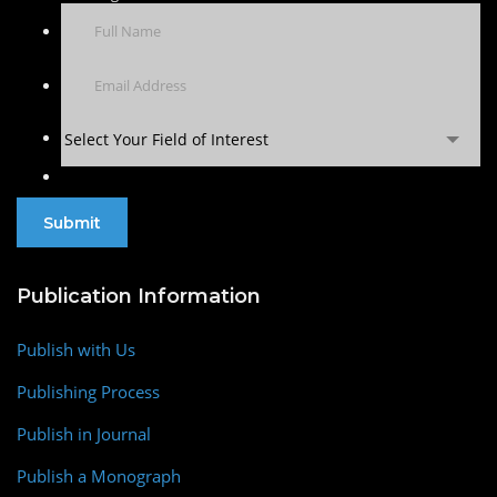
Select Your Field of Interest
Publication Information
Publish with Us
Publishing Process
Publish in Journal
Publish a Monograph