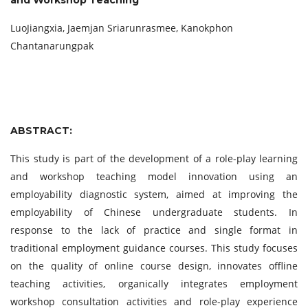
and Workshop Teaching
LuoJiangxia, Jaemjan Sriarunrasmee, Kanokphon
Chantanarungpak
ABSTRACT:
This study is part of the development of a role-play learning
and workshop teaching model innovation using an
employability diagnostic system, aimed at improving the
employability of Chinese undergraduate students. In
response to the lack of practice and single format in
traditional employment guidance courses. This study focuses
on the quality of online course design, innovates offline
teaching activities, organically integrates employment
workshop consultation activities and role-play experience