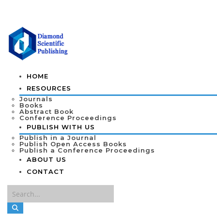
HOME
RESOURCES
Journals
Books
Abstract Book
Conference Proceedings
PUBLISH WITH US
Publish in a Journal
Publish Open Access Books
Publish a Conference Proceedings
ABOUT US
CONTACT