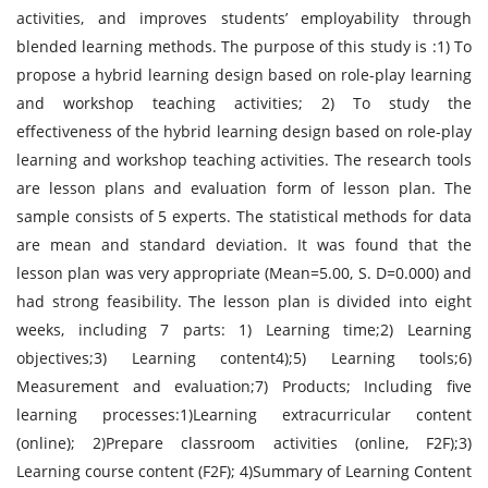
activities, and improves students’ employability through
blended learning methods. The purpose of this study is :1) To
propose a hybrid learning design based on role-play learning
and workshop teaching activities; 2) To study the
effectiveness of the hybrid learning design based on role-play
learning and workshop teaching activities. The research tools
are lesson plans and evaluation form of lesson plan. The
sample consists of 5 experts. The statistical methods for data
are mean and standard deviation. It was found that the
lesson plan was very appropriate (Mean=5.00, S. D=0.000) and
had strong feasibility. The lesson plan is divided into eight
weeks, including 7 parts: 1) Learning time;2) Learning
objectives;3) Learning content4);5) Learning tools;6)
Measurement and evaluation;7) Products; Including five
learning processes:1)Learning extracurricular content
(online); 2)Prepare classroom activities (online, F2F);3)
Learning course content (F2F); 4)Summary of Learning Content