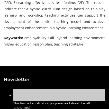
(F2F); 5)Learning effectiveness test (online, F2F). The results
indicate that a hybrid curriculum design based on role-play
learning and workshop teaching activities can support the
development of the entire teaching model and achieve
employment enhancement in a hybrid learning environment.
employability skill, hybrid learning environment,
Keywords:
higher education, lesson plan, teaching strategie
Newsletter
This field is for validation purposes and should be left
unchanged.