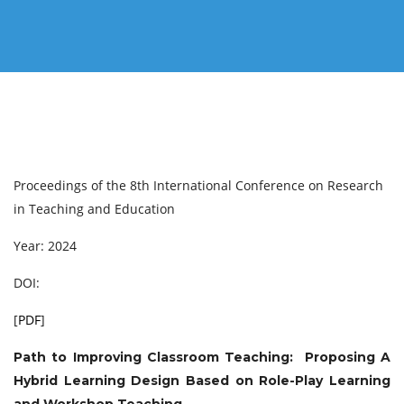
Proceedings of the 8th International Conference on Research
in Teaching and Education
Year: 2024
DOI:
[
PDF
]
Path to Improving Classroom Teaching: Proposing A
Hybrid Learning Design Based on Role-Play Learning