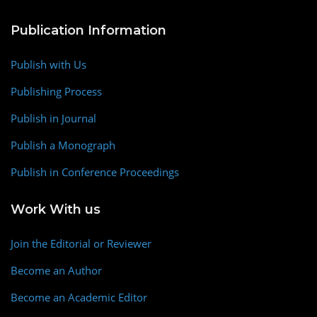
Publication Information
Publish with Us
Publishing Process
Publish in Journal
Publish a Monograph
Publish in Conference Proceedings
Work With us
Join the Editorial or Reviewer
Become an Author
Become an Academic Editor