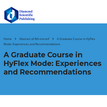
Home
Abstract of 8th-ireconf
A Graduate Course in HyFlex
Mode: Experiences and Recommendations
A Graduate Course in
HyFlex Mode: Experiences
and Recommendations