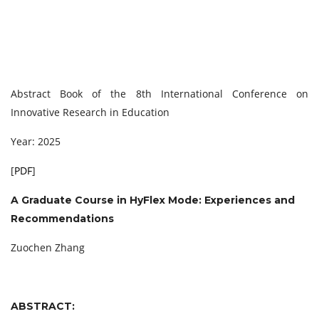
Abstract Book of the 8th International Conference on
Innovative Research in Education
Year: 2025
[
PDF
]
A Graduate Course in HyFlex Mode:
Experiences and
Recommendations
Zuochen Zhang
ABSTRACT: