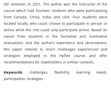
fall semester of 2021. The author was the instructor of the
course which had fourteen students who were participating
from Canada, China, India, and USA. Four students were
located locally, who could choose to participate in person or
online while the rest could only participate online. Based on
inputs from students in the formative and summative
evaluations, and the author’s experience and observations,
this paper intends to share challenges experienced and
strategies employed in the HyFlex course, and offer
recommendations for stakeholders in similar contexts.
: challenges, flexibility, learning needs,
Keywords
participation, strategies