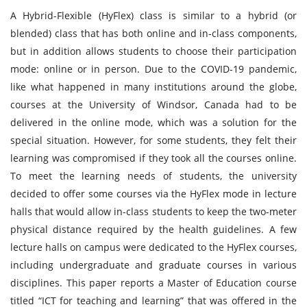
A Hybrid-Flexible (HyFlex) class is similar to a hybrid (or
blended) class that has both online and in-class components,
but in addition allows students to choose their participation
mode: online or in person. Due to the COVID-19 pandemic,
like what happened in many institutions around the globe,
courses at the University of Windsor, Canada had to be
delivered in the online mode, which was a solution for the
special situation. However, for some students, they felt their
learning was compromised if they took all the courses online.
To meet the learning needs of students, the university
decided to offer some courses via the HyFlex mode in lecture
halls that would allow in-class students to keep the two-meter
physical distance required by the health guidelines. A few
lecture halls on campus were dedicated to the HyFlex courses,
including undergraduate and graduate courses in various
disciplines. This paper reports a Master of Education course
titled “ICT for teaching and learning” that was offered in the