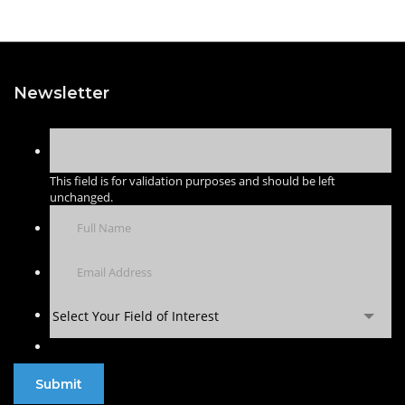
Newsletter
This field is for validation purposes and should be left
unchanged.
Select Your Field of Interest