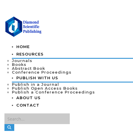
HOME
RESOURCES
Journals
Books
Abstract Book
Conference Proceedings
PUBLISH WITH US
Publish in a Journal
Publish Open Access Books
Publish a Conference Proceedings
ABOUT US
CONTACT