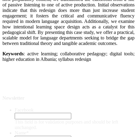
of passive listening to one of active production. Initial observations
indicate that this redesign does more than just increase student
engagement; it fosters the critical and communicative fluency
required in modern language acquisition. Additionally, we examine
how intentional learning space design acts as a catalyst for this
pedagogical shift. By presenting this case study, we offer a practical,
scalable model for language departments seeking to bridge the gap
between traditional theory and tangible academic outcomes.
Keywords
: active learning; collaborative pedagogy; digital tools;
higher education in Albania; syllabus redesign
Newsletter
Facebook
This field is for validation purposes and should be left
unchanged.
Name
*