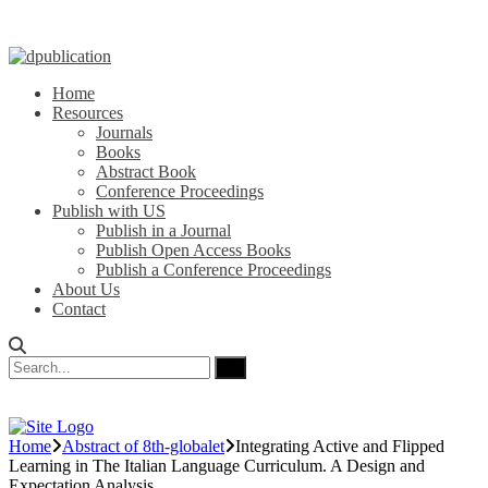
Home
Resources
Journals
Books
Abstract Book
Conference Proceedings
Publish with US
Publish in a Journal
Publish Open Access Books
Publish a Conference Proceedings
About Us
Contact
Home
Abstract of 8th-globalet
Integrating Active and Flipped
Learning in The Italian Language Curriculum. A Design and
Expectation Analysis