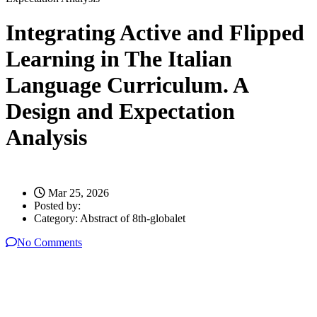
Integrating Active and Flipped
Learning in The Italian
Language Curriculum. A
Design and Expectation
Analysis
Mar 25, 2026
Posted by:
Category:
Abstract of 8th-globalet
No Comments