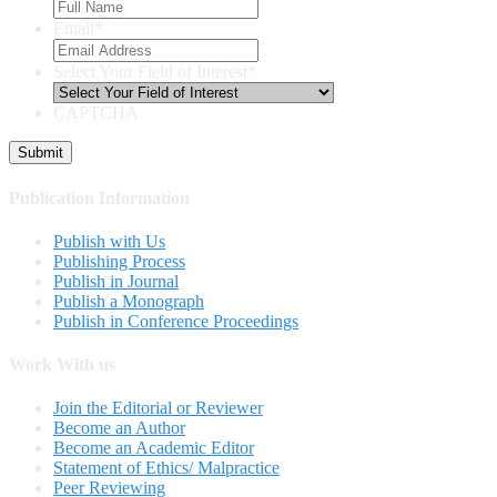
Email
*
Select Your Field of Interest
*
CAPTCHA
Publication Information
Publish with Us
Publishing Process
Publish in Journal
Publish a Monograph
Publish in Conference Proceedings
Work With us
Join the Editorial or Reviewer
Become an Author
Become an Academic Editor
Statement of Ethics/ Malpractice
Peer Reviewing