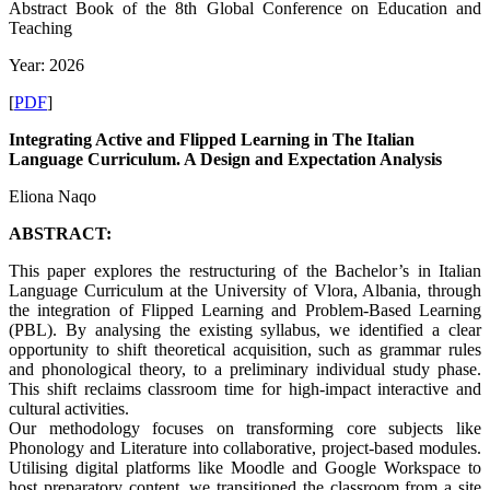
Abstract Book of the 8th Global Conference on Education and
Teaching
Year: 2026
[
PDF
]
Integrating Active and Flipped Learning in The Italian
Language Curriculum. A Design and Expectation Analysis
Eliona Naqo
ABSTRACT:
This paper explores the restructuring of the Bachelor’s in Italian
Language Curriculum at the University of Vlora, Albania, through
the integration of Flipped Learning and Problem-Based Learning
(PBL). By analysing the existing syllabus, we identified a clear
opportunity to shift theoretical acquisition, such as grammar rules
and phonological theory, to a preliminary individual study phase.
This shift reclaims classroom time for high-impact interactive and
cultural activities.
Our methodology focuses on transforming core subjects like
Phonology and Literature into collaborative, project-based modules.
Utilising digital platforms like Moodle and Google Workspace to
host preparatory content, we transitioned the classroom from a site