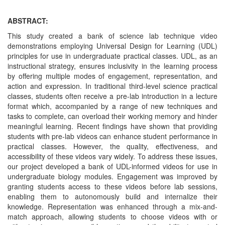
ABSTRACT:
This study created a bank of science lab technique video
demonstrations employing Universal Design for Learning (UDL)
principles for use in undergraduate practical classes. UDL, as an
instructional strategy, ensures inclusivity in the learning process
by offering multiple modes of engagement, representation, and
action and expression. In traditional third-level science practical
classes, students often receive a pre-lab introduction in a lecture
format which, accompanied by a range of new techniques and
tasks to complete, can overload their working memory and hinder
meaningful learning. Recent findings have shown that providing
students with pre-lab videos can enhance student performance in
practical classes. However, the quality, effectiveness, and
accessibility of these videos vary widely. To address these issues,
our project developed a bank of UDL-informed videos for use in
undergraduate biology modules. Engagement was improved by
granting students access to these videos before lab sessions,
enabling them to autonomously build and internalize their
knowledge. Representation was enhanced through a mix-and-
match approach, allowing students to choose videos with or