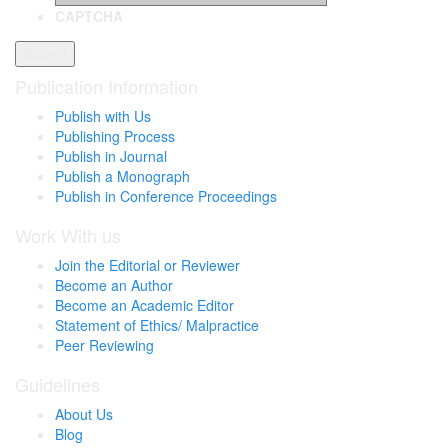
CAPTCHA
Publication Information
Publish with Us
Publishing Process
Publish in Journal
Publish a Monograph
Publish in Conference Proceedings
Work With us
Join the Editorial or Reviewer
Become an Author
Become an Academic Editor
Statement of Ethics/ Malpractice
Peer Reviewing
Guidelines
About Us
Blog