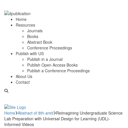
Home
Resources
Journals
Books
Abstract Book
Conference Proceedings
Publish with US
Publish in a Journal
Publish Open Access Books
Publish a Conference Proceedings
About Us
Contact
Home
Abstract of 8th-aretl
Reimagining Undergraduate Science
Lab Preparation with Universal Design for Learning (UDL)-
Informed Videos