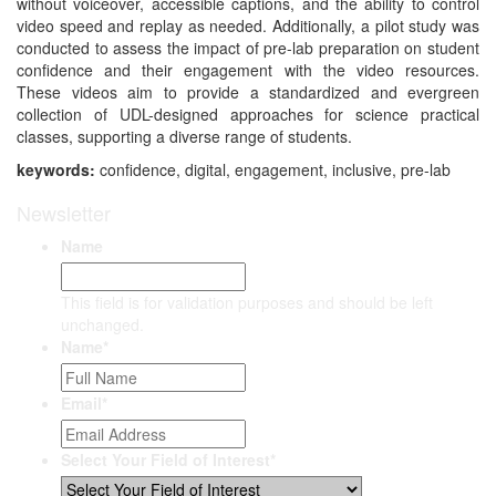
without voiceover, accessible captions, and the ability to control
video speed and replay as needed. Additionally, a pilot study was
conducted to assess the impact of pre-lab preparation on student
confidence and their engagement with the video resources.
These videos aim to provide a standardized and evergreen
collection of UDL-designed approaches for science practical
classes, supporting a diverse range of students.
keywords:
confidence, digital, engagement, inclusive, pre-lab
Newsletter
Name
This field is for validation purposes and should be left
unchanged.
Name
*
Email
*
Select Your Field of Interest
*