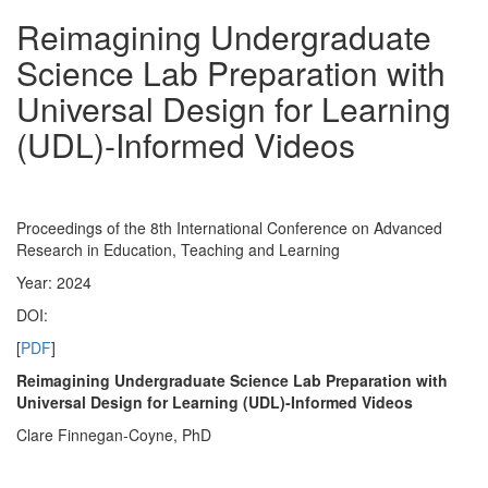
Reimagining Undergraduate
Science Lab Preparation with
Universal Design for Learning
(UDL)-Informed Videos
Proceedings of the 8th International Conference on Advanced
Research in Education, Teaching and Learning
Year: 2024
DOI:
[
PDF
]
Reimagining Undergraduate Science Lab Preparation with
Universal Design for Learning (UDL)-Informed Videos
Clare Finnegan-Coyne, PhD