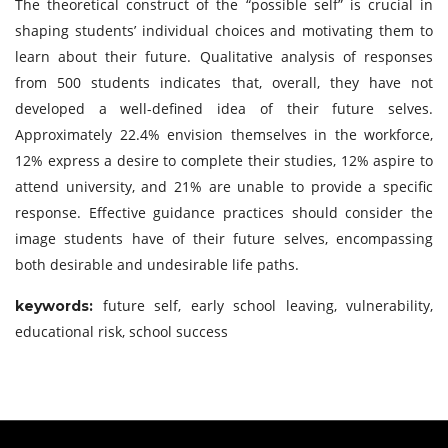
The theoretical construct of the “possible self” is crucial in
shaping students’ individual choices and motivating them to
learn about their future. Qualitative analysis of responses
from 500 students indicates that, overall, they have not
developed a well-defined idea of their future selves.
Approximately 22.4% envision themselves in the workforce,
12% express a desire to complete their studies, 12% aspire to
attend university, and 21% are unable to provide a specific
response. Effective guidance practices should consider the
image students have of their future selves, encompassing
both desirable and undesirable life paths.
future self, early school leaving, vulnerability,
keywords:
educational risk, school success