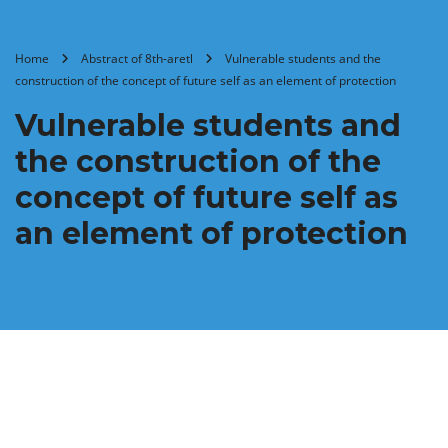
Home
Abstract of 8th-aretl
Vulnerable students and the
construction of the concept of future self as an element of protection
Vulnerable students and
the construction of the
concept of future self as
an element of protection