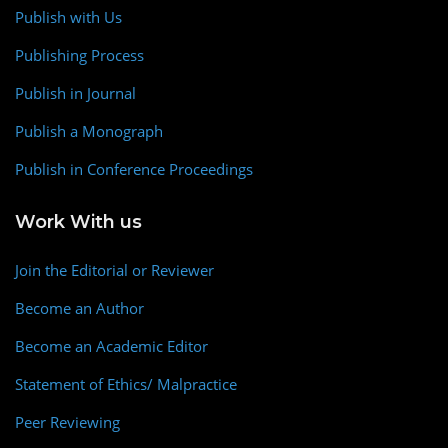
Publish with Us
Publishing Process
Publish in Journal
Publish a Monograph
Publish in Conference Proceedings
Work With us
Join the Editorial or Reviewer
Become an Author
Become an Academic Editor
Statement of Ethics/ Malpractice
Peer Reviewing