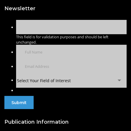
Newsletter
This field is for validation purposes and should be left
unchanged.
Select Your Field of Interest
Publication Information