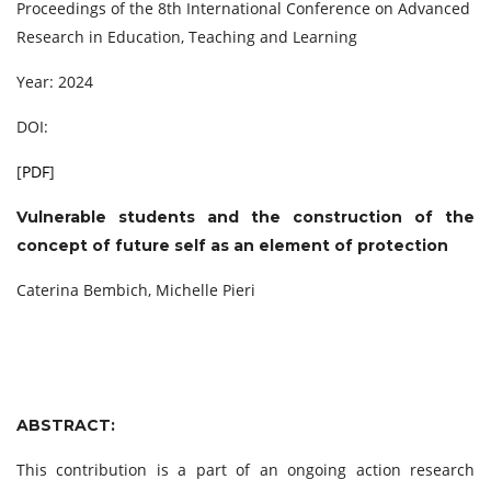
Proceedings of the 8th International Conference on Advanced
Research in Education, Teaching and Learning
Year: 2024
DOI:
[
PDF
]
Vulnerable students and the construction of the
concept of future self as an element of protection
Caterina Bembich, Michelle Pieri
ABSTRACT:
This contribution is a part of an ongoing action research