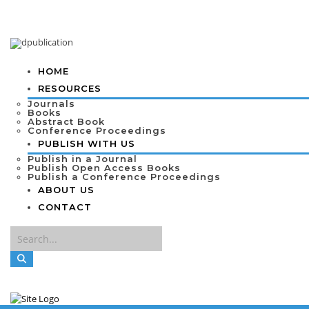
HOME
RESOURCES
Journals
Books
Abstract Book
Conference Proceedings
PUBLISH WITH US
Publish in a Journal
Publish Open Access Books
Publish a Conference Proceedings
ABOUT US
CONTACT