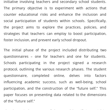
initiative involving teachers and secondary school students.
The primary objective is to experiment with actions that
counter educational risks and enhance the inclusion and
social participation of students within schools. Specifically,
the project aims to explore the practices, policies, and
strategies that teachers can employ to boost participation,
foster inclusion, and prevent early school dropout.
The initial phase of the project included distributing two
questionnaires – one for teachers and one for students.
Schools participating in the project signed a research
protocol, outlining the various research phases. The student
questionnaire, completed online, delves into factors
influencing academic success, such as well-being, school
participation, and the construction of the “future self.” This
paper focuses on presenting data related to the dimensions
of the “future self.”