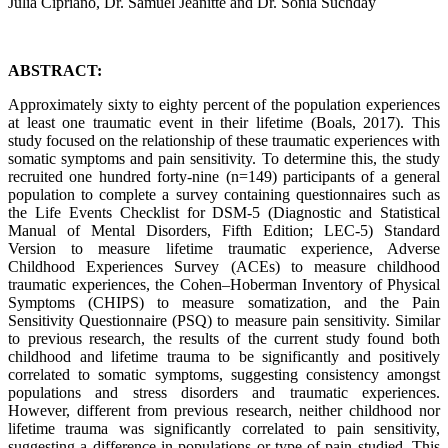
Julia Cipriano, Dr. Samuel Jeanitte and Dr. Sonia Suchday
ABSTRACT:
Approximately sixty to eighty percent of the population experiences
at least one traumatic event in their lifetime (Boals, 2017). This
study focused on the relationship of these traumatic experiences with
somatic symptoms and pain sensitivity. To determine this, the study
recruited one hundred forty-nine (n=149) participants of a general
population to complete a survey containing questionnaires such as
the Life Events Checklist for DSM-5 (Diagnostic and Statistical
Manual of Mental Disorders, Fifth Edition; LEC-5) Standard
Version to measure lifetime traumatic experience, Adverse
Childhood Experiences Survey (ACEs) to measure childhood
traumatic experiences, the Cohen–Hoberman Inventory of Physical
Symptoms (CHIPS) to measure somatization, and the Pain
Sensitivity Questionnaire (PSQ) to measure pain sensitivity. Similar
to previous research, the results of the current study found both
childhood and lifetime trauma to be significantly and positively
correlated to somatic symptoms, suggesting consistency amongst
populations and stress disorders and traumatic experiences.
However, different from previous research, neither childhood nor
lifetime trauma was significantly correlated to pain sensitivity,
suggesting a difference in populations or type of pain studied. This