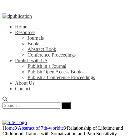
Home
Resources
Journals
Books
Abstract Book
Conference Proceedings
Publish with US
Publish in a Journal
Publish Open Access Books
Publish a Conference Proceedings
About Us
Contact
Home
Abstract of 7th-worldte
Relationship of Lifetime and
Childhood Trauma with Somatization and Pain Sensitivity