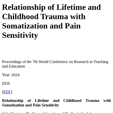
Relationship of Lifetime and
Childhood Trauma with
Somatization and Pain
Sensitivity
Proceedings of the 7th World Conference on Research in Teaching
and Education
Year: 2024
DOI:
[
PDF
]
Relationship of Lifetime and Childhood Trauma with
Somatization and Pain Sensitivity