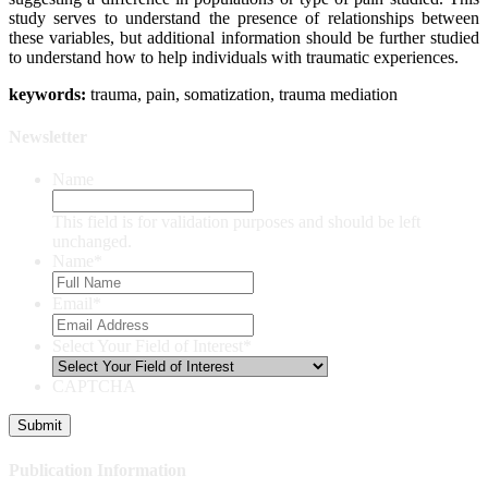
study serves to understand the presence of relationships between
these variables, but additional information should be further studied
to understand how to help individuals with traumatic experiences.
keywords:
trauma, pain, somatization, trauma mediation
Newsletter
Name
This field is for validation purposes and should be left
unchanged.
Name
*
Email
*
Select Your Field of Interest
*
CAPTCHA
Publication Information