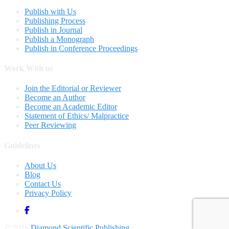
Publish with Us
Publishing Process
Publish in Journal
Publish a Monograph
Publish in Conference Proceedings
Work With us
Join the Editorial or Reviewer
Become an Author
Become an Academic Editor
Statement of Ethics/ Malpractice
Peer Reviewing
Guidelines
About Us
Blog
Contact Us
Privacy Policy
© 2026
Diamond Scientific Publishing