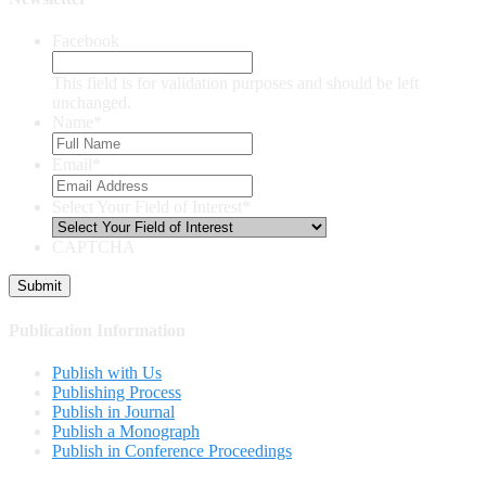
Facebook
This field is for validation purposes and should be left
unchanged.
Name
*
Email
*
Select Your Field of Interest
*
CAPTCHA
Publication Information
Publish with Us
Publishing Process
Publish in Journal
Publish a Monograph
Publish in Conference Proceedings