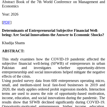
Abstract Book of the 7th World Conference on Management and
Economics
Year: 2026
[
PDF
]
Determinants of Entrepreneurial Subjective Financial Well-
being: Are Social Innovations the Answer to Economic Shocks?
Khadija Shams
ABSTRACT:
This study examines how the COVID-19 pandemic affected the
subjective financial well-being (SFWB) of entrepreneurs in urban
Pakistan and investigates whether opportunity-driven
entrepreneurship and social innovations helped mitigate the negative
effects of the crisis.
Using pooled survey data from 600 entrepreneurs operating micro,
small, and medium-sized local fast-food businesses in 2019 and
2020, the study applies ordered probit regression models. Interaction
terms are used to assess the role of opportunity-based motivation,
income, education, and social innovations during the pandemic. The
results show that SFWB declined significantly during COVID-19.
Opportunity-motivated entrepreneurs, higher income, education,