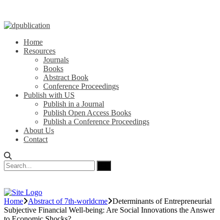
Home
Resources
Journals
Books
Abstract Book
Conference Proceedings
Publish with US
Publish in a Journal
Publish Open Access Books
Publish a Conference Proceedings
About Us
Contact
Home
Abstract of 7th-worldcme
Determinants of Entrepreneurial
Subjective Financial Well-being: Are Social Innovations the Answer
to Economic Shocks?