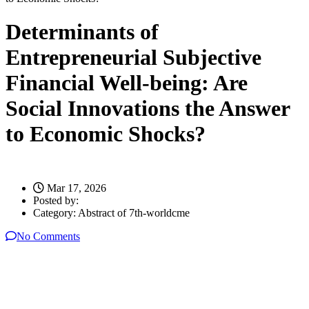
Determinants of
Entrepreneurial Subjective
Financial Well-being: Are
Social Innovations the Answer
to Economic Shocks?
Mar 17, 2026
Posted by:
Category:
Abstract of 7th-worldcme
No Comments