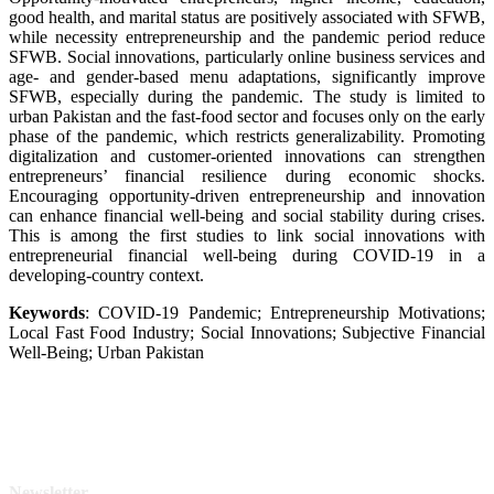
good health, and marital status are positively associated with SFWB,
while necessity entrepreneurship and the pandemic period reduce
SFWB. Social innovations, particularly online business services and
age- and gender-based menu adaptations, significantly improve
SFWB, especially during the pandemic. The study is limited to
urban Pakistan and the fast-food sector and focuses only on the early
phase of the pandemic, which restricts generalizability. Promoting
digitalization and customer-oriented innovations can strengthen
entrepreneurs’ financial resilience during economic shocks.
Encouraging opportunity-driven entrepreneurship and innovation
can enhance financial well-being and social stability during crises.
This is among the first studies to link social innovations with
entrepreneurial financial well-being during COVID-19 in a
developing-country context.
Keywords
: COVID-19 Pandemic; Entrepreneurship Motivations;
Local Fast Food Industry; Social Innovations; Subjective Financial
Well-Being; Urban Pakistan
Newsletter