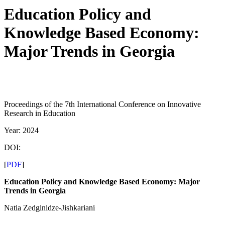
Education Policy and
Knowledge Based Economy:
Major Trends in Georgia
Proceedings of the 7th International Conference on Innovative
Research in Education
Year: 2024
DOI:
[
PDF
]
Education Policy and Knowledge Based Economy: Major
Trends in Georgia
Natia Zedginidze-Jishkariani