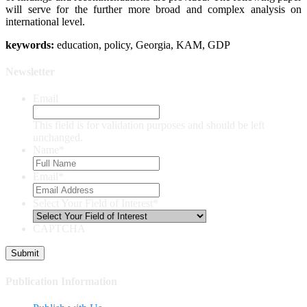
will serve for the further more broad and complex analysis on
international level.
keywords:
education, policy, Georgia, KAM, GDP
Newsletter
Email
This field is for validation purposes and should be left
unchanged.
Name
*
Email
*
Select Your Field of Interest
*
CAPTCHA
Publication Information