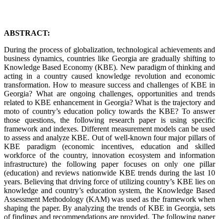
ABSTRACT:
During the process of globalization, technological achievements and
business dynamics, countries like Georgia are gradually shifting to
Knowledge Based Economy (KBE). New paradigm of thinking and
acting in a country caused knowledge revolution and economic
transformation. How to measure success and challenges of KBE in
Georgia? What are ongoing challenges, opportunities and trends
related to KBE enhancement in Georgia? What is the trajectory and
moto of country’s education policy towards the KBE? To answer
those questions, the following research paper is using specific
framework and indexes. Different measurement models can be used
to assess and analyze KBE. Out of well-known four major pillars of
KBE paradigm (economic incentives, education and skilled
workforce of the country, innovation ecosystem and information
infrastructure) the following paper focuses on only one pillar
(education) and reviews nationwide KBE trends during the last 10
years. Believing that driving force of utilizing country’s KBE lies on
knowledge and country’s education system, the Knowledge Based
Assessment Methodology (KAM) was used as the framework when
shaping the paper. By analyzing the trends of KBE in Georgia, sets
of findings and recommendations are provided. The following paper