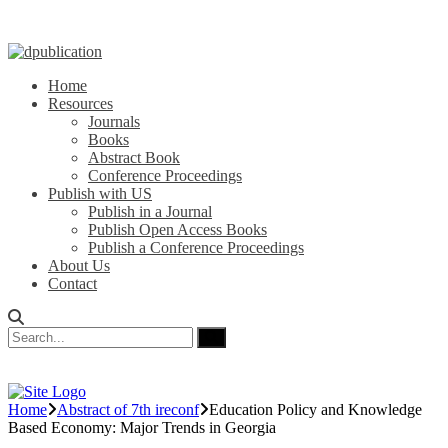
Home
Resources
Journals
Books
Abstract Book
Conference Proceedings
Publish with US
Publish in a Journal
Publish Open Access Books
Publish a Conference Proceedings
About Us
Contact
Home
Abstract of 7th ireconf
Education Policy and Knowledge
Based Economy: Major Trends in Georgia