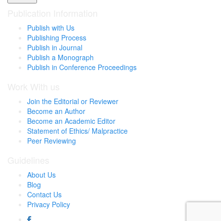
Publication Information
Publish with Us
Publishing Process
Publish in Journal
Publish a Monograph
Publish in Conference Proceedings
Work With us
Join the Editorial or Reviewer
Become an Author
Become an Academic Editor
Statement of Ethics/ Malpractice
Peer Reviewing
Guidelines
About Us
Blog
Contact Us
Privacy Policy