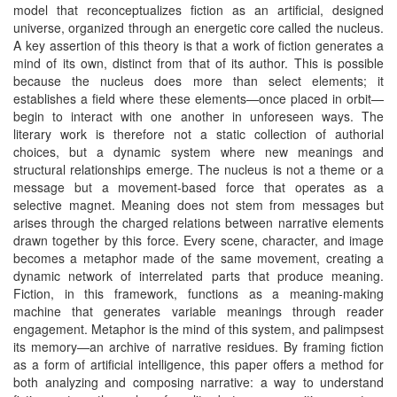
model that reconceptualizes fiction as an artificial, designed
universe, organized through an energetic core called the nucleus.
A key assertion of this theory is that a work of fiction generates a
mind of its own, distinct from that of its author. This is possible
because the nucleus does more than select elements; it
establishes a field where these elements—once placed in orbit—
begin to interact with one another in unforeseen ways. The
literary work is therefore not a static collection of authorial
choices, but a dynamic system where new meanings and
structural relationships emerge. The nucleus is not a theme or a
message but a movement-based force that operates as a
selective magnet. Meaning does not stem from messages but
arises through the charged relations between narrative elements
drawn together by this force. Every scene, character, and image
becomes a metaphor made of the same movement, creating a
dynamic network of interrelated parts that produce meaning.
Fiction, in this framework, functions as a meaning-making
machine that generates variable meanings through reader
engagement. Metaphor is the mind of this system, and palimpsest
its memory—an archive of narrative residues. By framing fiction
as a form of artificial intelligence, this paper offers a method for
both analyzing and composing narrative: a way to understand