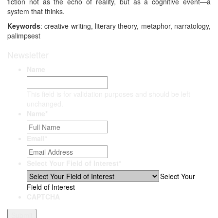
fiction not as the echo of reality, but as a cognitive event—a
system that thinks.
Keywords
: creative writing, literary theory, metaphor, narratology,
palimpsest
Newsletter
Name
This field is for validation purposes and should be left
unchanged.
Name
*
Email
*
Select Your Field of Interest
*
Select Your
Field of Interest
CAPTCHA