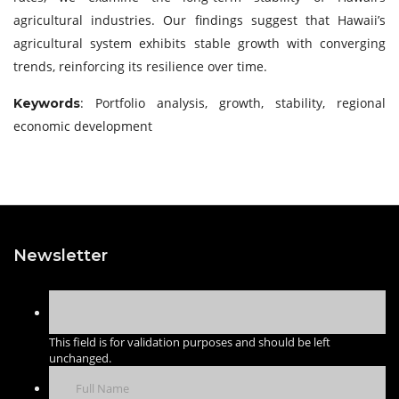
agricultural industries. Our findings suggest that Hawaii’s
agricultural system exhibits stable growth with converging
trends, reinforcing its resilience over time.
: Portfolio analysis, growth, stability, regional
Keywords
economic development
Newsletter
This field is for validation purposes and should be left
unchanged.