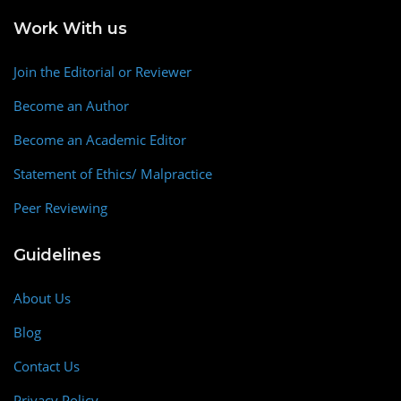
Work With us
Join the Editorial or Reviewer
Become an Author
Become an Academic Editor
Statement of Ethics/ Malpractice
Peer Reviewing
Guidelines
About Us
Blog
Contact Us
Privacy Policy