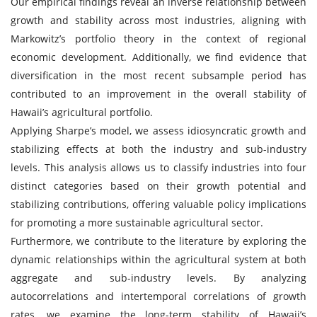
Our empirical findings reveal an inverse relationship between
growth and stability across most industries, aligning with
Markowitz’s portfolio theory in the context of regional
economic development. Additionally, we find evidence that
diversification in the most recent subsample period has
contributed to an improvement in the overall stability of
Hawaii’s agricultural portfolio.
Applying Sharpe’s model, we assess idiosyncratic growth and
stabilizing effects at both the industry and sub-industry
levels. This analysis allows us to classify industries into four
distinct categories based on their growth potential and
stabilizing contributions, offering valuable policy implications
for promoting a more sustainable agricultural sector.
Furthermore, we contribute to the literature by exploring the
dynamic relationships within the agricultural system at both
aggregate and sub-industry levels. By analyzing
autocorrelations and intertemporal correlations of growth
rates, we examine the long-term stability of Hawaii’s