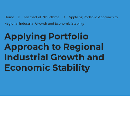
Home
Abstract of 7th-icfbme
Applying Portfolio Approach to
Regional Industrial Growth and Economic Stability
Applying Portfolio
Approach to Regional
Industrial Growth and
Economic Stability