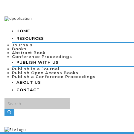
HOME
RESOURCES
Journals
Books
Abstract Book
Conference Proceedings
PUBLISH WITH US
Publish in a Journal
Publish Open Access Books
Publish a Conference Proceedings
ABOUT US
CONTACT