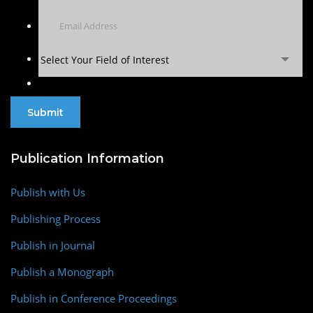
Select Your Field of Interest
Publication Information
Publish with Us
Publishing Process
Publish in Journal
Publish a Monograph
Publish in Conference Proceedings