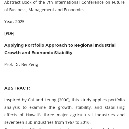
Abstract Book of the 7th International Conference on Future
of Business, Management and Economics
Year: 2025
[
PDF
]
Applying Portfolio Approach to Regional Industrial
Growth and Economic Stability
Prof. Dr. Bei Zeng
ABSTRACT:
Inspired by Cai and Leung (2006), this study applies portfolio
analysis to examine the growth, stability, and stabilizing
effects of Hawaii’s three major agricultural industries and
seventeen sub-industries from 1967 to 2016.