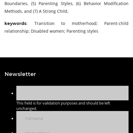
Boundaries, (5) Parenting Styles, (6) Behavior Modification
Methods, and (7) A Strong Child.
: Transition to motherhood; Parent-child
keywords
relationship; Disabled women; Parenting styles
Newsletter
This field is for validation purposes and should be left
unchanged.