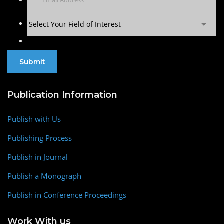
Select Your Field of Interest
Publication Information
Publish with Us
Publishing Process
Publish in Journal
Publish a Monograph
Publish in Conference Proceedings
Work With us