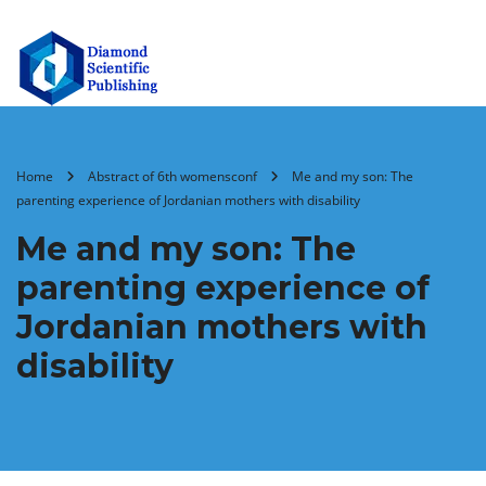
Home
Abstract of 6th womensconf
Me and my son: The
parenting experience of Jordanian mothers with disability
Me and my son: The
parenting experience of
Jordanian mothers with
disability