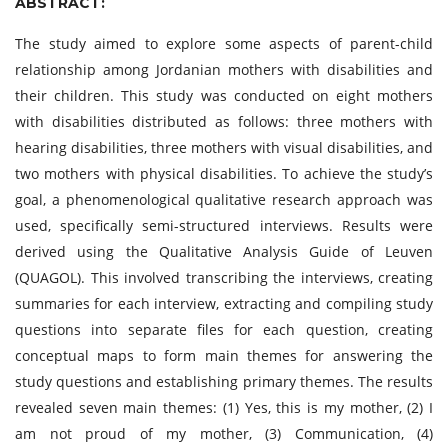
ABSTRACT:
The study aimed to explore some aspects of parent-child
relationship among Jordanian mothers with disabilities and
their children. This study was conducted on eight mothers
with disabilities distributed as follows: three mothers with
hearing disabilities, three mothers with visual disabilities, and
two mothers with physical disabilities. To achieve the study’s
goal, a phenomenological qualitative research approach was
used, specifically semi-structured interviews. Results were
derived using the Qualitative Analysis Guide of Leuven
(QUAGOL). This involved transcribing the interviews, creating
summaries for each interview, extracting and compiling study
questions into separate files for each question, creating
conceptual maps to form main themes for answering the
study questions and establishing primary themes. The results
revealed seven main themes: (1) Yes, this is my mother, (2) I
am not proud of my mother, (3) Communication, (4)