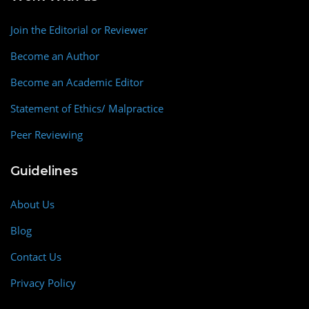
Join the Editorial or Reviewer
Become an Author
Become an Academic Editor
Statement of Ethics/ Malpractice
Peer Reviewing
Guidelines
About Us
Blog
Contact Us
Privacy Policy