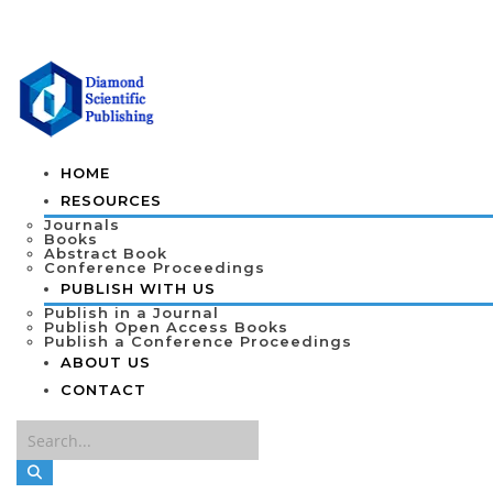
HOME
RESOURCES
Journals
Books
Abstract Book
Conference Proceedings
PUBLISH WITH US
Publish in a Journal
Publish Open Access Books
Publish a Conference Proceedings
ABOUT US
CONTACT