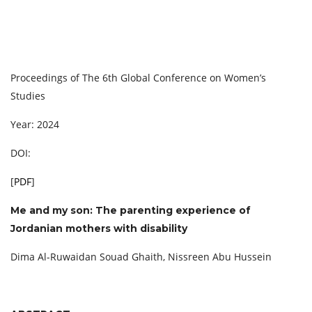
Proceedings of The 6th Global Conference on Women’s
Studies
Year: 2024
DOI:
[
PDF
]
Me and my son: The parenting experience of
Jordanian mothers with disability
Dima Al-Ruwaidan Souad Ghaith, Nissreen Abu Hussein