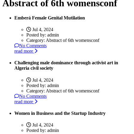
Abstract of 6th womensconf
Emberá Female Genital Mutilation
Jul 4, 2024
Posted by:
admin
Category:
Abstract of 6th womensconf
No Comments
read more
Challenging male dominance through activist art in
Algeria civil society
Jul 4, 2024
Posted by:
admin
Category:
Abstract of 6th womensconf
No Comments
read more
Women in Business and the Startup Industry
Jul 4, 2024
Posted by:
admin