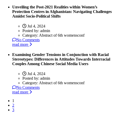
Unveiling the Post-2021 Realities within Women’s
Protection Centres in Afghanistan: Navigating Challenges
Amidst Socio-Political Shifts
Jul 4, 2024
Posted by:
admin
Category:
Abstract of 6th womensconf
No Comments
read more
Examining Gender Tensions in Conjunction with Racial
Stereotypes: Differences in Attitudes Towards Interracial
Couples Among Chinese Social Media Users
Jul 4, 2024
Posted by:
admin
Category:
Abstract of 6th womensconf
No Comments
read more
1
2
3