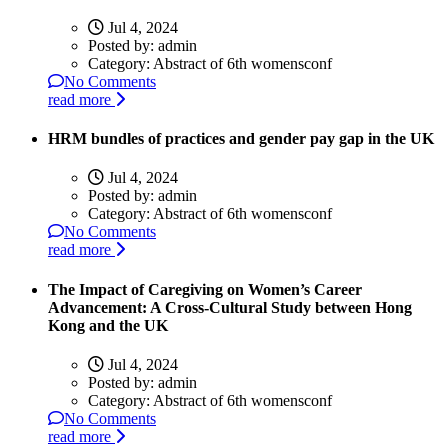
Jul 4, 2024
Posted by:
admin
Category:
Abstract of 6th womensconf
No Comments
read more
HRM bundles of practices and gender pay gap in the UK
Jul 4, 2024
Posted by:
admin
Category:
Abstract of 6th womensconf
No Comments
read more
The Impact of Caregiving on Women’s Career
Advancement: A Cross-Cultural Study between Hong
Kong and the UK
Jul 4, 2024
Posted by:
admin
Category:
Abstract of 6th womensconf
No Comments
read more