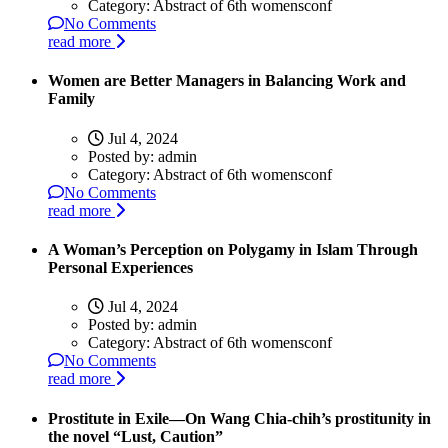
Category:
Abstract of 6th womensconf
No Comments
read more
Women are Better Managers in Balancing Work and
Family
Jul 4, 2024
Posted by:
admin
Category:
Abstract of 6th womensconf
No Comments
read more
A Woman’s Perception on Polygamy in Islam Through
Personal Experiences
Jul 4, 2024
Posted by:
admin
Category:
Abstract of 6th womensconf
No Comments
read more
Prostitute in Exile—On Wang Chia-chih’s prostitunity in
the novel “Lust, Caution”