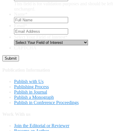
This field is for validation purposes and should be left
unchanged.
Name
*
Email
*
Select Your Field of Interest
*
CAPTCHA
Publication Information
Publish with Us
Publishing Process
Publish in Journal
Publish a Monograph
Publish in Conference Proceedings
Work With us
Join the Editorial or Reviewer
Become an Author