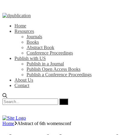
Home
Resources
Journals
Books
Abstract Book
Conference Proceedings
Publish with US
Publish in a Journal
Publish Open Access Books
Publish a Conference Proceedings
About Us
Contact
Home
Abstract of 6th womensconf