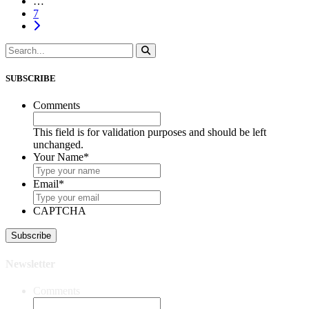
…
7
SUBSCRIBE
Comments
This field is for validation purposes and should be left
unchanged.
Your Name
*
Email
*
CAPTCHA
Newsletter
Comments