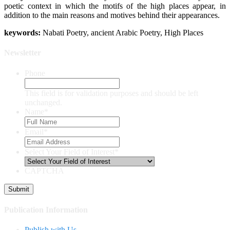
poetic context in which the motifs of the high places appear, in
addition to the main reasons and motives behind their appearances.
keywor
ds:
Nabati Poetry, ancient Arabic Poetry, High Places
Newsletter
Phone
This field is for validation purposes and should be left
unchanged.
Name
*
Email
*
Select Your Field of Interest
*
CAPTCHA
Publication Information
Publish with Us