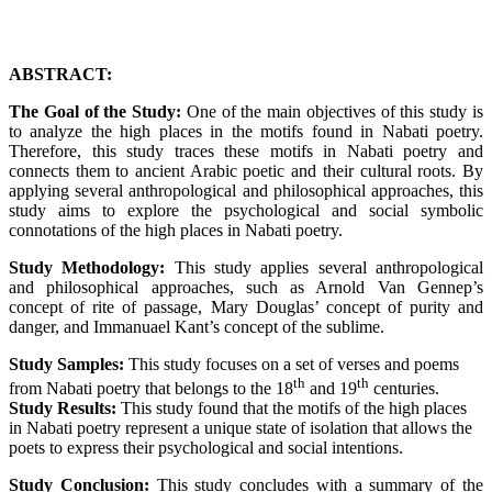
ABSTRACT:
The Goal of the Study:
One of the main objectives of this study is
to analyze the high places in the motifs found in Nabati poetry.
Therefore, this study traces these motifs in Nabati poetry and
connects them to ancient Arabic poetic and their cultural roots. By
applying several anthropological and philosophical approaches, this
study aims to explore the psychological and social symbolic
connotations of the high places in Nabati poetry.
Study Methodology:
This study applies several anthropological
and philosophical approaches, such as Arnold Van Gennep’s
concept of rite of passage, Mary Douglas’ concept of purity and
danger, and Immanuael Kant’s concept of the sublime.
Study Samples:
This study focuses on a set of verses and poems
th
th
from Nabati poetry that belongs to the 18
and 19
centuries.
Study Results:
This study found that the motifs of the high places
in Nabati poetry represent a unique state of isolation that allows the
poets to express their psychological and social intentions.
Study Conclusion:
This study concludes with a summary of the