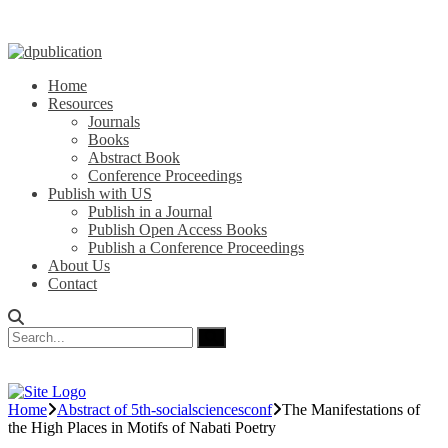
Home
Resources
Journals
Books
Abstract Book
Conference Proceedings
Publish with US
Publish in a Journal
Publish Open Access Books
Publish a Conference Proceedings
About Us
Contact
Home
Abstract of 5th-socialsciencesconf
The Manifestations of
the High Places in Motifs of Nabati Poetry