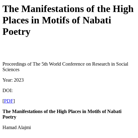
The Manifestations of the High
Places in Motifs of Nabati
Poetry
Proceedings of The 5th World Conference on Research in Social
Sciences
Year: 2023
DOI:
[
PDF
]
The Manifestations of the High Places in
Motifs of Nabati
Poetry
Hamad Alajmi