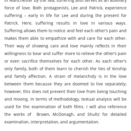
In Manchester by the Sea, suffering also serves as an auxiliary
force of love. Both protagonists, Lee and Patrick, experience
suffering – early in life for Lee and during the present for
Patrick. Here, suffering results in love in various ways.
Suffering allows them to notice and feel each other’s pain and
makes them able to empathize with and care for each other.
Their way of showing care and love mainly reflects in their
willingness to bear and suffer more to relieve the other’s pain
or even sacrifice themselves for each other. As each other’s
only family, both of them learn to cherish the ties of kinship
and family affection. A strain of melancholy is in the love
between them because they are doomed to live separately;
however, this does not prevent their love from being touching
and moving. In terms of methodology, textual analysis will be
used for the examination of both films. I will also reference
the works of Brown, McDonagh, and Shultz for detailed
examination, interpretation, and argumentation.