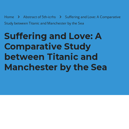
Home
Abstract of 5th-icrhs
Suffering and Love: A Comparative
Study between Titanic and Manchester by the Sea
Suffering and Love: A
Comparative Study
between Titanic and
Manchester by the Sea