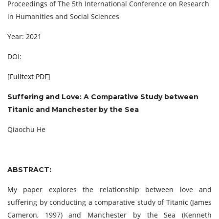
Proceedings of The 5th International Conference on Research
in Humanities and Social Sciences
Year: 2021
DOI:
[
Fulltext PDF
]
Suffering and Love: A Comparative Study between
Titanic and Manchester by the Sea
Qiaochu He
ABSTRACT:
My paper explores the relationship between love and
suffering by conducting a comparative study of Titanic (James
Cameron, 1997) and Manchester by the Sea (Kenneth