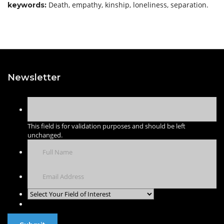
Death, empathy, kinship, loneliness, separation.
keywor
ds:
Newsletter
This field is for validation purposes and should be left
unchanged.