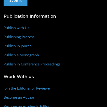
Publication Information
Publish with Us
Publishing Process
Publish in Journal
Publish a Monograph
Publish in Conference Proceedings
Work With us
Join the Editorial or Reviewer
Become an Author
Become an Academic Editor