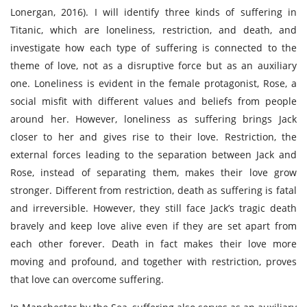
Lonergan, 2016). I will identify three kinds of suffering in
Titanic, which are loneliness, restriction, and death, and
investigate how each type of suffering is connected to the
theme of love, not as a disruptive force but as an auxiliary
one. Loneliness is evident in the female protagonist, Rose, a
social misfit with different values and beliefs from people
around her. However, loneliness as suffering brings Jack
closer to her and gives rise to their love. Restriction, the
external forces leading to the separation between Jack and
Rose, instead of separating them, makes their love grow
stronger. Different from restriction, death as suffering is fatal
and irreversible. However, they still face Jack’s tragic death
bravely and keep love alive even if they are set apart from
each other forever. Death in fact makes their love more
moving and profound, and together with restriction, proves
that love can overcome suffering.