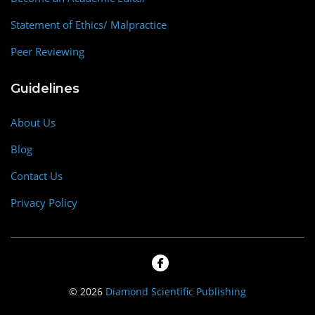
Statement of Ethics/ Malpractice
Peer Reviewing
Guidelines
About Us
Blog
Contact Us
Privacy Policy
© 2026
Diamond Scientific Publishing