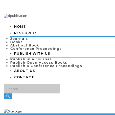
HOME
RESOURCES
Journals
Books
Abstract Book
Conference Proceedings
PUBLISH WITH US
Publish in a Journal
Publish Open Access Books
Publish a Conference Proceedings
ABOUT US
CONTACT