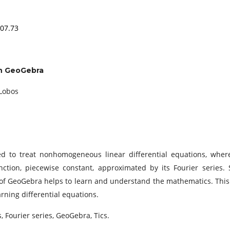
.07.73
ith GeoGebra
 Lobos
ed to treat nonhomogeneous linear differential equations, wher
tion, piecewise constant, approximated by its Fourier series. 
 of GeoGebra helps to learn and understand the mathematics. This
rning differential equations.
, Fourier series, GeoGebra, Tics.