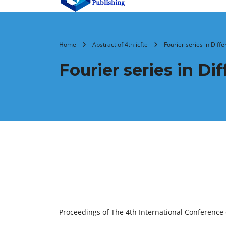
Home
Abstract of 4th-icfte
Fourier series in Diff
Fourier series in D
Proceedings of The 4th International Conference