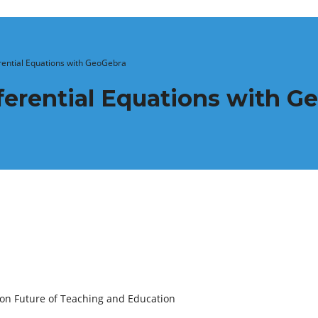
erential Equations with GeoGebra
ifferential Equations with 
 on Future of Teaching and Education