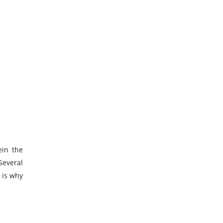
ein the
Several
 is why