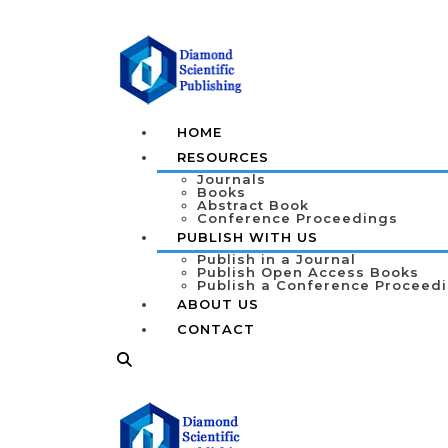
HOME
RESOURCES
Journals
Books
Abstract Book
Conference Proceedings
PUBLISH WITH US
Publish in a Journal
Publish Open Access Books
Publish a Conference Proceed
ABOUT US
CONTACT