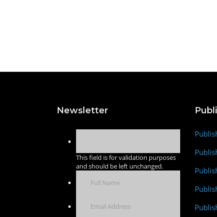
Newsletter
Publ
Publis
Publis
This field is for validation purposes
and should be left unchanged.
Publis
Publi
Publis