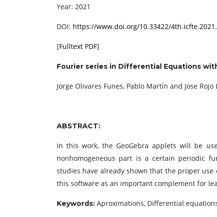
Year: 2021
DOI:
https://www.doi.org/10.33422/4th.icfte.2021
[
Fulltext PDF
]
Fourier series in Differential Equations w
Jorge Olivares Funes, Pablo Martín and Jose Rojo
ABSTRACT:
In this work, the GeoGebra applets will be us
nonhomogeneous part is a certain periodic func
studies have already shown that the proper use
this software as an important complement for lea
Aproximations, Differential equations
Keywords: