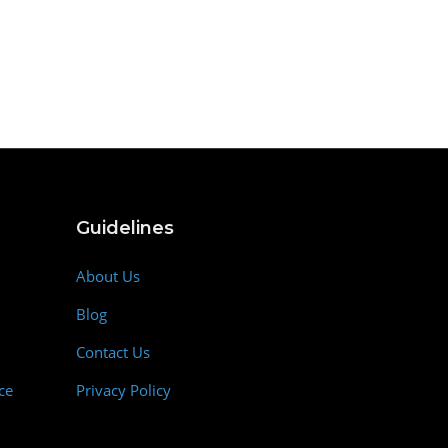
Guidelines
About Us
Blog
Contact Us
ce
Privacy Policy