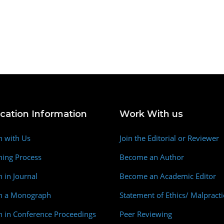
ication Information
Work With us
h with Us
Join the Editorial or Reviewer
hing Process
Become an Author
h in Journal
Become an Academic Editor
sh a Monograph
Statement of Ethics/ Malpracti
h in Conference Proceedings
Peer Reviewing