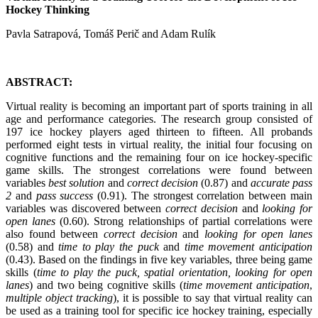
Hockey Thinking
Pavla Satrapová, Tomáš Perič and Adam Rulík
ABSTRACT:
Virtual reality is becoming an important part of sports training in all
age and performance categories. The research group consisted of
197 ice hockey players aged thirteen to fifteen. All probands
performed eight tests in virtual reality, the initial four focusing on
cognitive functions and the remaining four on ice hockey-specific
game skills. The strongest correlations were found between
variables
best solution
and
correct decision
(0.87) and
accurate pass
2
and
pass success
(0.91). The strongest correlation between main
variables was discovered between
correct decision
and
looking for
open lanes
(0.60). Strong relationships of partial correlations were
also found between
correct decision
and
looking for open lanes
(0.58) and
time to play the puck
and
time movement anticipation
(0.43). Based on the findings in five key variables, three being game
skills (
time to play the puck, spatial orientation, looking for open
lanes
) and two being cognitive skills (
time movement anticipation
,
multiple object tracking
), it is possible to say that virtual reality can
be used as a training tool for specific ice hockey training, especially