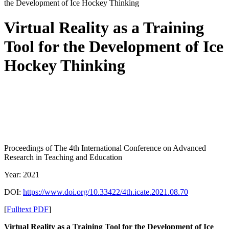
the Development of Ice Hockey Thinking
Virtual Reality as a Training
Tool for the Development of Ice
Hockey Thinking
Proceedings of The 4th International Conference on Advanced
Research in Teaching and Education
Year: 2021
DOI:
https://www.doi.org/10.33422/4th.icate.2021.08.70
[
Fulltext PDF
]
Virtual Reality as a Training Tool for the Development of Ice