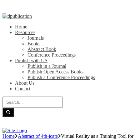
Home
Resources
Journals
Books
Abstract Book
Conference Proceedings
Publish with US
Publish in a Journal
Publish Open Access Books
Publish a Conference Proceedings
About Us
Contact
Home
Abstract of 4th-icate
Virtual Reality as a Training Tool for