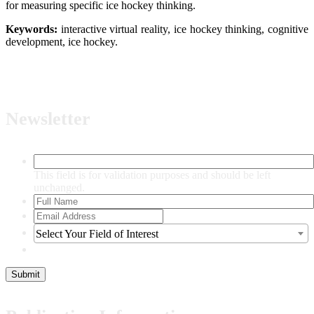
for measuring specific ice hockey thinking.
Keywor
ds:
interactive virtual reality, ice hockey thinking, cognitive
development, ice hockey.
Newsletter
This field is for validation purposes and should be left
unchanged.
Select Your Field of Interest