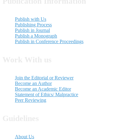
Publication Information
Publish with Us
Publishing Process
Publish in Journal
Publish a Monograph
Publish in Conference Proceedings
Work With us
Join the Editorial or Reviewer
Become an Author
Become an Academic Editor
Statement of Ethics/ Malpractice
Peer Reviewing
Guidelines
About Us