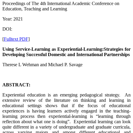
Proceedings of The 4th International Academic Conference on
Education, Teaching and Learning
Year: 2021
DOI:
[
Fulltext PDF
]
Using Service-Learning as Experiential-Learning:Strategies for
Developing Successful Domestic and International Partnerships
Therese L Wehman and Michael P. Savage
ABSTRACT:
Experiential education is an emerging pedagogical strategy. An
extensive review of the literature on thinking and learning in
educational settings shows that if the focus of educational
experiences is having learners actively engaged in the teaching-
learning process then experiential-learning is “learning through
reflection about what one is doing”. Experiential learning can look
quite different in a variety of undergraduate and graduate curricula,
across varying majors and among different educational and