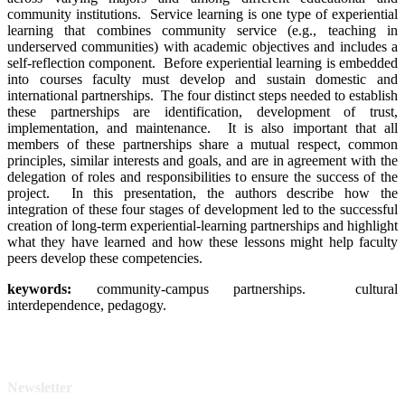
community institutions. Service learning is one type of experiential
learning that combines community service (e.g., teaching in
underserved communities) with academic objectives and includes a
self-reflection component. Before experiential learning is embedded
into courses faculty must develop and sustain domestic and
international partnerships. The four distinct steps needed to establish
these partnerships are identification, development of trust,
implementation, and maintenance. It is also important that all
members of these partnerships share a mutual respect, common
principles, similar interests and goals, and are in agreement with the
delegation of roles and responsibilities to ensure the success of the
project. In this presentation, the authors describe how the
integration of these four stages of development led to the successful
creation of long-term experiential-learning partnerships and highlight
what they have learned and how these lessons might help faculty
peers develop these competencies.
keywor
ds:
community-campus partnerships. cultural
interdependence, pedagogy.
Newsletter