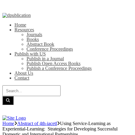
Home
Resources
Journals
Books
Abstract Book
Conference Proceedings
Publish with US
Publish in a Journal
Publish Open Access Books
Publish a Conference Proceedings
About Us
Contact
Home
Abstract of 4th-iacetl
Using Service-Learning as
Experiential-Learning: Strategies for Developing Successful
Domestic and International Partnerships