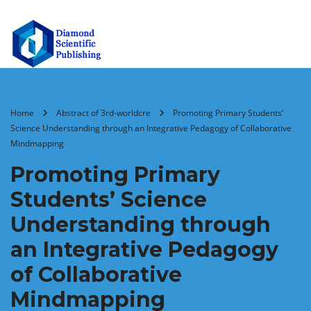
Home
Abstract of 3rd-worldcre
Promoting Primary Students’
Science Understanding through an Integrative Pedagogy of Collaborative
Mindmapping
Promoting Primary
Students’ Science
Understanding through
an Integrative Pedagogy
of Collaborative
Mindmapping