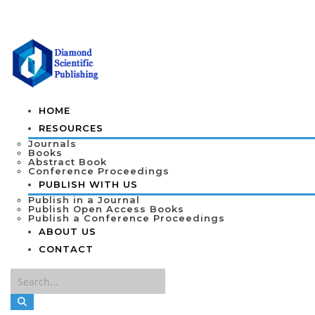
HOME
RESOURCES
Journals
Books
Abstract Book
Conference Proceedings
PUBLISH WITH US
Publish in a Journal
Publish Open Access Books
Publish a Conference Proceedings
ABOUT US
CONTACT