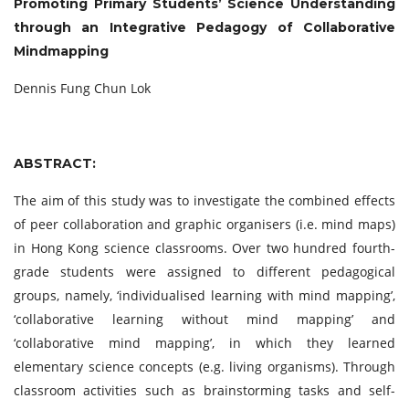
Promoting Primary Students’ Science Understanding
through an Integrative Pedagogy of Collaborative
Mindmapping
Dennis Fung Chun Lok
ABSTRACT:
The aim of this study was to investigate the combined effects
of peer collaboration and graphic organisers (i.e. mind maps)
in Hong Kong science classrooms. Over two hundred fourth-
grade students were assigned to different pedagogical
groups, namely, ‘individualised learning with mind mapping’,
‘collaborative learning without mind mapping’ and
‘collaborative mind mapping’, in which they learned
elementary science concepts (e.g. living organisms). Through
classroom activities such as brainstorming tasks and self-