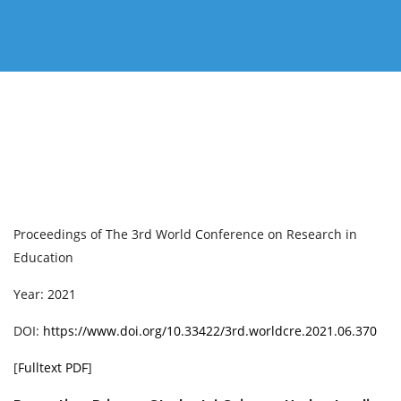
Proceedings of ‏The 3rd World Conference on Research in
Education
Year: 2021
DOI:
https://www.doi.org/10.33422/3rd.worldcre.2021.06.370
[
Fulltext PDF
]