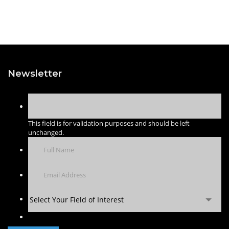
Newsletter
This field is for validation purposes and should be left
unchanged.
Select Your Field of Interest