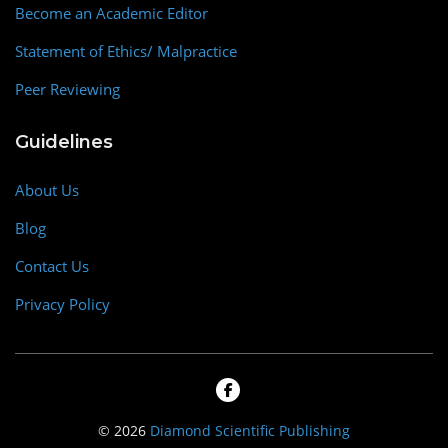
Become an Academic Editor
Statement of Ethics/ Malpractice
Peer Reviewing
Guidelines
About Us
Blog
Contact Us
Privacy Policy
© 2026
Diamond Scientific Publishing