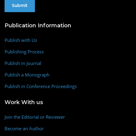
Publication Information
Publish with Us
Publishing Process
Publish in Journal
Publish a Monograph
Publish in Conference Proceedings
Work With us
Join the Editorial or Reviewer
Become an Author