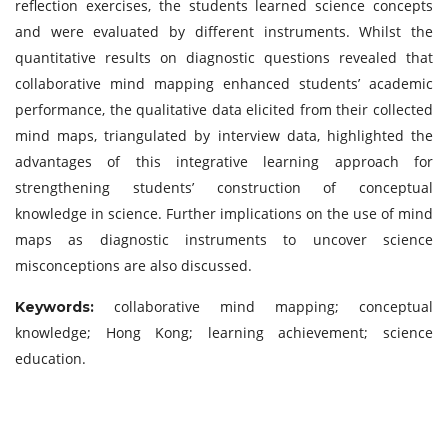
reflection exercises, the students learned science concepts
and were evaluated by different instruments. Whilst the
quantitative results on diagnostic questions revealed that
collaborative mind mapping enhanced students’ academic
performance, the qualitative data elicited from their collected
mind maps, triangulated by interview data, highlighted the
advantages of this integrative learning approach for
strengthening students’ construction of conceptual
knowledge in science. Further implications on the use of mind
maps as diagnostic instruments to uncover science
misconceptions are also discussed.
collaborative mind mapping; conceptual
Keywor
ds:
knowledge; Hong Kong; learning achievement; science
education.