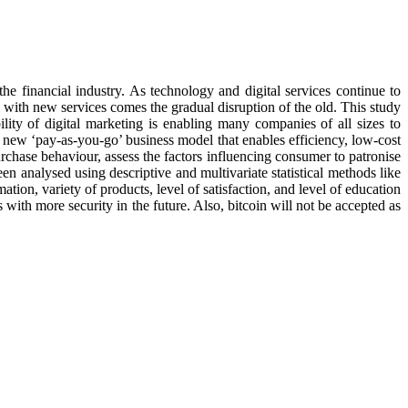
 financial industry. As technology and digital services continue to
with new services comes the gradual disruption of the old. This study
ity of digital marketing is enabling many companies of all sizes to
a new ‘pay-as-you-go’ business model that enables efficiency, low-cost
rchase behaviour, assess the factors influencing consumer to patronise
en analysed using descriptive and multivariate statistical methods like
mation, variety of products, level of satisfaction, and level of education
 with more security in the future. Also, bitcoin will not be accepted as