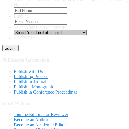
Name
*
Email
*
Select Your Field of Interest
*
CAPTCHA
Publication Information
Publish with Us
Publishing Process
Publish in Journal
Publish a Monograph
Publish in Conference Proceedings
Work With us
Join the Editorial or Reviewer
Become an Author
Become an Academic Editor