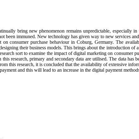
inually bring new phenomenon remains unpredictable, especially in the
has not been immuned. New technology has given way to new services and 
nt on consumer purchase behaviour in Coburg, Germany. The availabil
designing their business models. This brings about the introduction of 
research sort to examine the impact of digital marketing on consumer pu
this research, primary and secondary data are utilised. The data has be
rom this research, it is concluded that the availability of extensive infor
l payment and this will lead to an increase in the digital payment methods
ed.