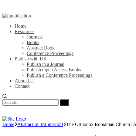
Home
Resources
Journals
Books
Abstract Book
Conference Proceedings
Publish with US
Publish in a Journal
Publish Open Access Books
Publish a Conference Proceedings
About Us
Contact
Home
Abstract of 3rd-imeconf
The Orthodox Romanian Church Du