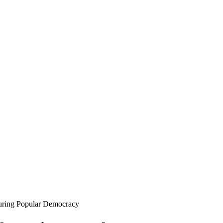
ring Popular Democracy