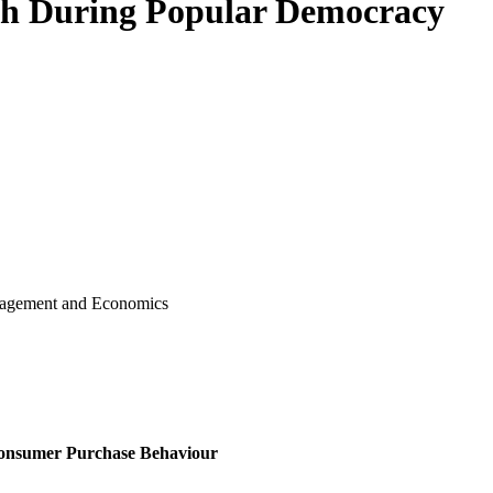
h During Popular Democracy
 in Management and Economics
 Consumer Purchase Behaviour