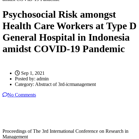
Psychosocial Risk amongst
Health Care Workers at Type D
General Hospital in Indonesia
amidst COVID-19 Pandemic
Sep 1, 2021
Posted by:
admin
Category:
Abstract of 3rd-icrmanagement
No Comments
Proceedings of The 3rd International Conference on Research in
Management