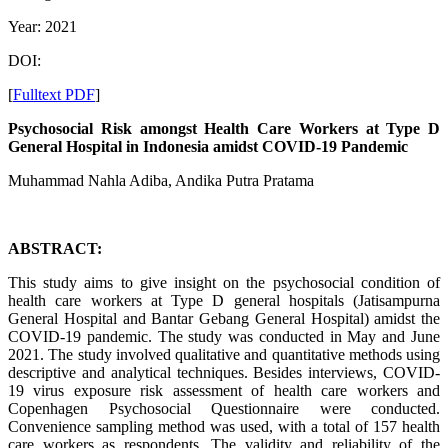
Year: 2021
DOI:
[
Fulltext PDF
]
Psychosocial Risk amongst Health Care Workers at Type D
General Hospital in Indonesia amidst COVID-19 Pandemic
Muhammad Nahla Adiba, Andika Putra Pratama
ABSTRACT:
This study aims to give insight on the psychosocial condition of
health care workers at Type D general hospitals (Jatisampurna
General Hospital and Bantar Gebang General Hospital) amidst the
COVID-19 pandemic. The study was conducted in May and June
2021. The study involved qualitative and quantitative methods using
descriptive and analytical techniques. Besides interviews, COVID-
19 virus exposure risk assessment of health care workers and
Copenhagen Psychosocial Questionnaire were conducted.
Convenience sampling method was used, with a total of 157 health
care workers as respondents. The validity and reliability of the