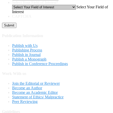
Select Your Field of Interest
*
Select Your Field of
Interest
CAPTCHA
Publication Information
Publish with Us
Publishing Process
Publish in Journal
Publish a Monograph
Publish in Conference Proceedings
Work With us
Join the Editorial or Reviewer
Become an Author
Become an Academic Editor
Statement of Ethics/ Malpractice
Peer Reviewing
Guidelines