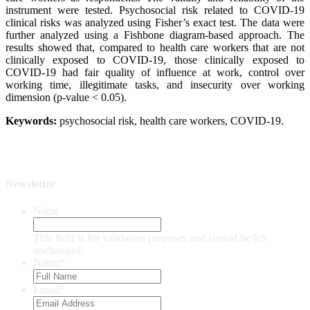
instrument were tested. Psychosocial risk related to COVID-19
clinical risks was analyzed using Fisher’s exact test. The data were
further analyzed using a Fishbone diagram-based approach. The
results showed that, compared to health care workers that are not
clinically exposed to COVID-19, those clinically exposed to
COVID-19 had fair quality of influence at work, control over
working time, illegitimate tasks, and insecurity over working
dimension (p-value < 0.05).
Keywor
ds:
psychosocial risk, health care workers, COVID-19.
Newsletter
Name
This field is for validation purposes and should be left
unchanged.
Name
*
Email
*