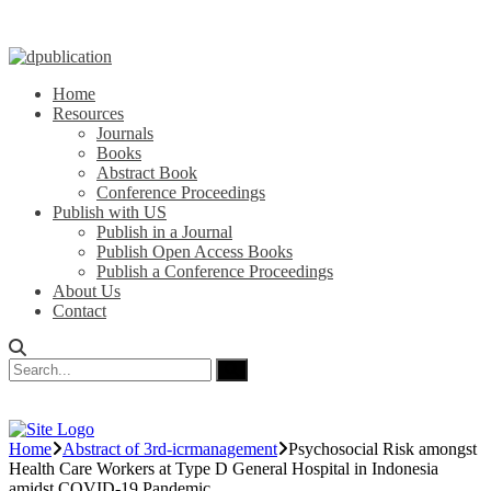
Home
Resources
Journals
Books
Abstract Book
Conference Proceedings
Publish with US
Publish in a Journal
Publish Open Access Books
Publish a Conference Proceedings
About Us
Contact
Home
Abstract of 3rd-icrmanagement
Psychosocial Risk amongst
Health Care Workers at Type D General Hospital in Indonesia
amidst COVID-19 Pandemic