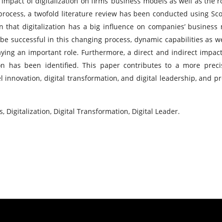
impact of digitalization on firms’ business models as well as the ro
 process, a twofold literature review has been conducted using Sc
n that digitalization has a big influence on companies’ business
 be successful in this changing process, dynamic capabilities as we
laying an important role. Furthermore, a direct and indirect impact
on has been identified. This paper contributes to a more prec
nnovation, digital transformation, and digital leadership, and p
Digitalization, Digital Transformation, Digital Leader.