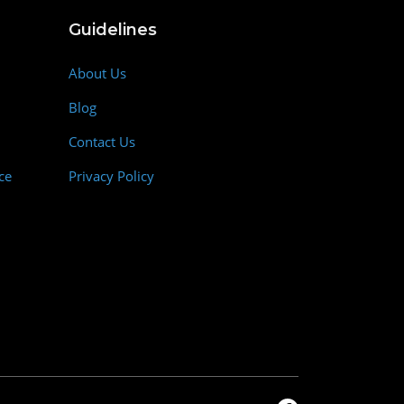
Guidelines
About Us
Blog
Contact Us
ce
Privacy Policy