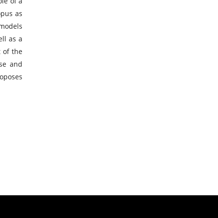
le of a
opus as
 models
ll as a
 of the
ise and
roposes