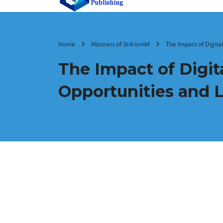
Home
Abstract of 3rd-icmbf
The Impact of Digita
The Impact of Digit
Opportunities and L