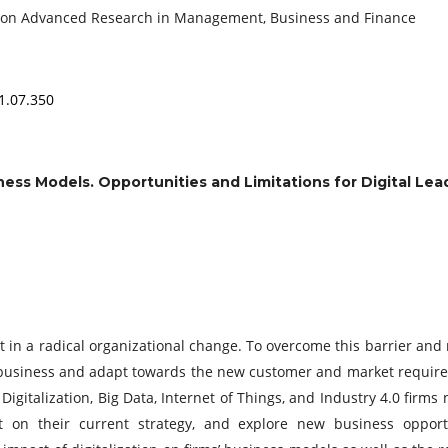
e on Advanced Research in Management, Business and Finance
1.07.350
ness Models. Opportunities and Limitations for Digital Lea
lt in a radical organizational change. To overcome this barrier and
 business and adapt towards the new customer and market requir
 Digitalization, Big Data, Internet of Things, and Industry 4.0 firms
ct on their current strategy, and explore new business opport