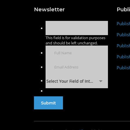
Newsletter
Publ
Publis
Publis
This field is for validation purposes
and should be left unchanged.
Publis
Publi
Publis
Select Your Field of Interest