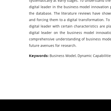
systematically at early stages. To understand the 
digital leader in the business model innovation
the database. The literature reviews have show
and forcing them to a digital transformation. To
digital leader with certain characteristics are p
digital leader on the business model innovati
comprehensive understanding of business model i
future avenues for research.
Business Model, Dynamic Capabilities, 
Keywords: