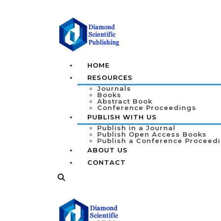
HOME
RESOURCES
Journals
Books
Abstract Book
Conference Proceedings
PUBLISH WITH US
Publish in a Journal
Publish Open Access Books
Publish a Conference Proceed
ABOUT US
CONTACT