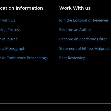
ication Information
Work With us
h with Us
Join the Editorial or Reviewer
hing Process
Become an Author
h in Journal
Become an Academic Editor
sh a Monograph
Statement of Ethics/ Malpracti
h in Conference Proceedings
Peer Reviewing