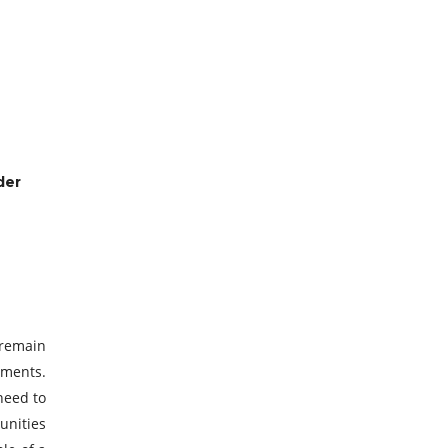
der
 remain
ements.
 need to
unities