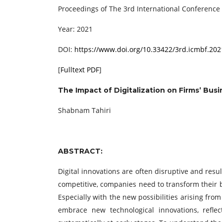
Proceedings of The 3rd International Conferenc
Year: 2021
DOI:
https://www.doi.org/10.33422/3rd.icmbf.202
[
Fulltext PDF
]
The Impact of Digitalization on Firms’ Busi
Shabnam Tahiri
ABSTRACT:
Digital innovations are often disruptive and resu
competitive, companies need to transform their
Especially with the new possibilities arising from
embrace new technological innovations, refle