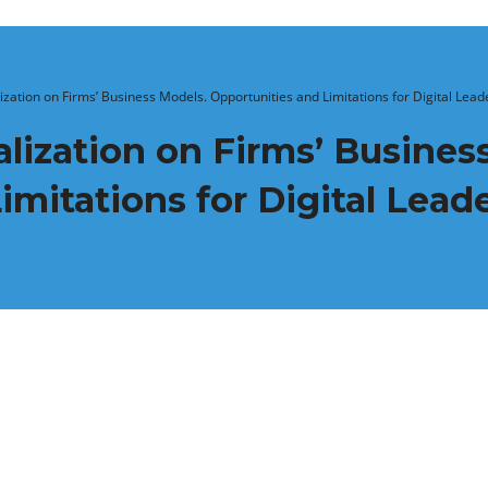
lization on Firms’ Business Models. Opportunities and Limitations for Digital Lead
alization on Firms’ Busines
imitations for Digital Lead