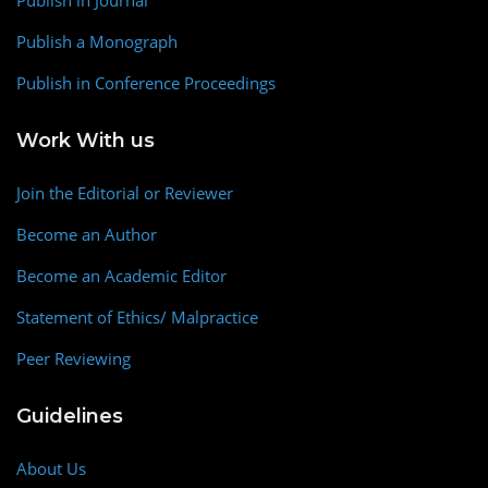
Publish a Monograph
Publish in Conference Proceedings
Work With us
Join the Editorial or Reviewer
Become an Author
Become an Academic Editor
Statement of Ethics/ Malpractice
Peer Reviewing
Guidelines
About Us