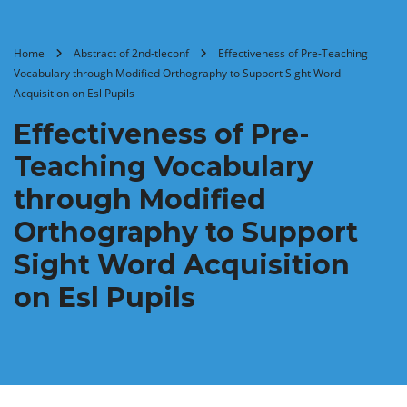
Home
Abstract of 2nd-tleconf
Effectiveness of Pre-Teaching
Vocabulary through Modified Orthography to Support Sight Word
Acquisition on Esl Pupils
Effectiveness of Pre-
Teaching Vocabulary
through Modified
Orthography to Support
Sight Word Acquisition
on Esl Pupils