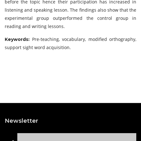
before the topic hence their participation has increased in
listening and speaking lesson. The findings also show that the
experimental group outperformed the control group in
reading and writing lessons.
Pre-teaching, vocabulary, modified orthography,
Keywords:
support sight word acquisition.
Newsletter