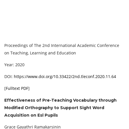
Proceedings of ‏The 2nd International Academic Conference
on Teaching, Learning and Education
Year: 2020
DOI:
https://www.doi.org/10.33422/2nd.tleconf.2020.11.64
[
Fulltext PDF
]
Effectiveness of Pre-Teaching Vocabulary through
Modified Orthography to Support Sight Word
Acquisition on Esl Pupils
Grace Gayathri Ramakarsinin