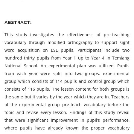
ABSTRACT:
This study investigates the effectiveness of pre-teaching
vocabulary through modified orthography to support sight
word acquisition on ESL pupils. Participants include two
hundred thirty pupils from Year 1 up to Year 4 in Temiang
National School. An experimental plan was utilized. Pupils
from each year were split into two groups: experimental
group which consists of 114 pupils and control group which
consists of 116 pupils. The lesson content for both groups is
the same but it varies by the year which they are in. Teachers
of the experimental group pre-teach vocabulary before the
topic and revise every lesson. Findings of this study reveal
that were significant improvement in pupil’s performance,
where pupils have already known the proper vocabulary