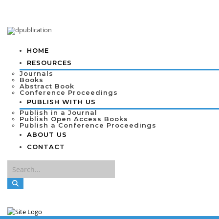
HOME
RESOURCES
Journals
Books
Abstract Book
Conference Proceedings
PUBLISH WITH US
Publish in a Journal
Publish Open Access Books
Publish a Conference Proceedings
ABOUT US
CONTACT