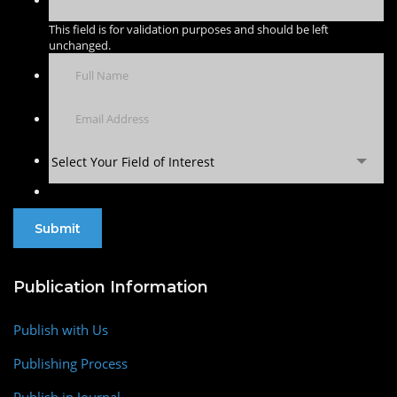
This field is for validation purposes and should be left
unchanged.
Select Your Field of Interest
Publication Information
Publish with Us
Publishing Process
Publish in Journal