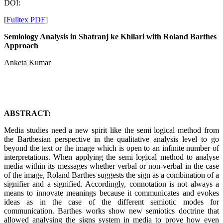
DOI:
[
Fulltex PDF
]
Semiology Analysis in Shatranj ke Khilari with Roland Barthes
Approach
Anketa Kumar
ABSTRACT:
Media studies need a new spirit like the semi logical method from
the Barthesian perspective in the qualitative analysis level to go
beyond the text or the image which is open to an infinite number of
interpretations. When applying the semi logical method to analyse
media within its messages whether verbal or non-verbal in the case
of the image, Roland Barthes suggests the sign as a combination of a
signifier and a signified. Accordingly, connotation is not always a
means to innovate meanings because it communicates and evokes
ideas as in the case of the different semiotic modes for
communication. Barthes works show new semiotics doctrine that
allowed analysing the signs system in media to prove how even