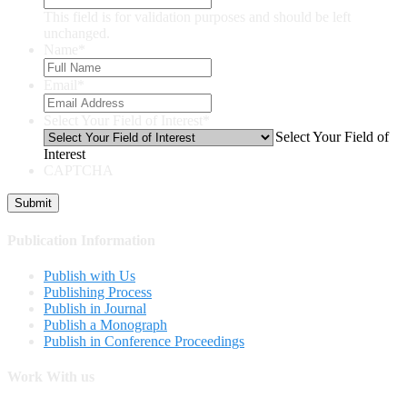
This field is for validation purposes and should be left
unchanged.
Name
*
Email
*
Select Your Field of Interest
*
Select Your Field of
Interest
CAPTCHA
Publication Information
Publish with Us
Publishing Process
Publish in Journal
Publish a Monograph
Publish in Conference Proceedings
Work With us