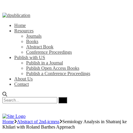
Home
Resources
Journals
Books
Abstract Book
Conference Proceedings
Publish with US
Publish in a Journal
Publish Open Access Books
Publish a Conference Proceedings
About Us
Contact
Home
Abstract of 2nd-icmrss
Semiology Analysis in Shatranj ke
Khilari with Roland Barthes Approach