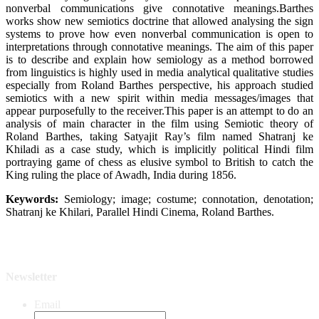
nonverbal communications give connotative meanings.Barthes
works show new semiotics doctrine that allowed analysing the sign
systems to prove how even nonverbal communication is open to
interpretations through connotative meanings. The aim of this paper
is to describe and explain how semiology as a method borrowed
from linguistics is highly used in media analytical qualitative studies
especially from Roland Barthes perspective, his approach studied
semiotics with a new spirit within media messages/images that
appear purposefully to the receiver.This paper is an attempt to do an
analysis of main character in the film using Semiotic theory of
Roland Barthes, taking Satyajit Ray’s film named Shatranj ke
Khiladi as a case study, which is implicitly political Hindi film
portraying game of chess as elusive symbol to British to catch the
King ruling the place of Awadh, India during 1856.
Keywords:
Semiology; image; costume; connotation, denotation;
Shatranj ke Khilari, Parallel Hindi Cinema, Roland Barthes.
Newsletter
Email