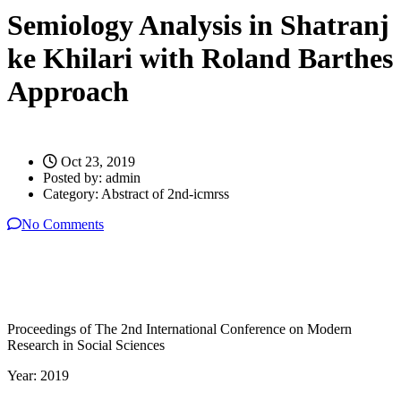
Semiology Analysis in Shatranj
ke Khilari with Roland Barthes
Approach
Oct 23, 2019
Posted by:
admin
Category:
Abstract of 2nd-icmrss
No Comments
Proceedings of The 2nd International Conference on Modern
Research in Social Sciences
Year: 2019