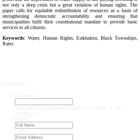
not only a deep crisis but a great violation of human rights. The
paper calls for equitable redistribution of resources as a basis of
strengthening democratic accountability and ensuring that
municipalities fulfil their constitutional mandate to provide basic
services to all citizens.
Keywords
: Water, Human Rights, Esikhaleni, Black Townships,
Rates
Newsletter
X/Twitter
This field is for validation purposes and should be left
unchanged.
Name
*
Email
*