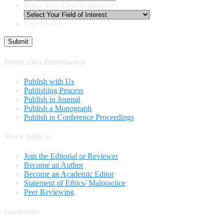
Select Your Field of Interest
*
CAPTCHA
Publication Information
Publish with Us
Publishing Process
Publish in Journal
Publish a Monograph
Publish in Conference Proceedings
Work With us
Join the Editorial or Reviewer
Become an Author
Become an Academic Editor
Statement of Ethics/ Malpractice
Peer Reviewing
Guidelines