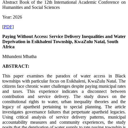
Abstract Book of the 12th International Academic Conference on
Humanities and Social Sciences
Year: 2026
[
PDF
]
Paying Without Access: Service Delivery Inequalities and Water
Deprivation in Esikhaleni Township, KwaZulu Natal, South
Africa
Mthandeni Mbatha
ABSTRACT:
This paper examines the paradox of water access in Black
townships with particular focus on Esikhaleni, KwaZulu Natal. The
citizens face chronic water challenges despite paying municipal rates
and taxes. This experience indicates a disconnect between
contribution and service delivery. The study draws on the
constitutional rights to water, urban inequality theories and the
legacy of apartheid pertaining to special planning. The article
investigates governance failures that perpetuate apartheid legacies.
Using critical analysis of service delivery patterns, municipal
accountability measures and community experiences, the study
posits that the deprivation of water supply to rate paying township is