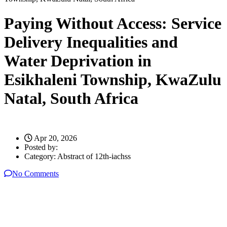
Paying Without Access: Service
Delivery Inequalities and
Water Deprivation in
Esikhaleni Township, KwaZulu
Natal, South Africa
Apr 20, 2026
Posted by:
Category:
Abstract of 12th-iachss
No Comments