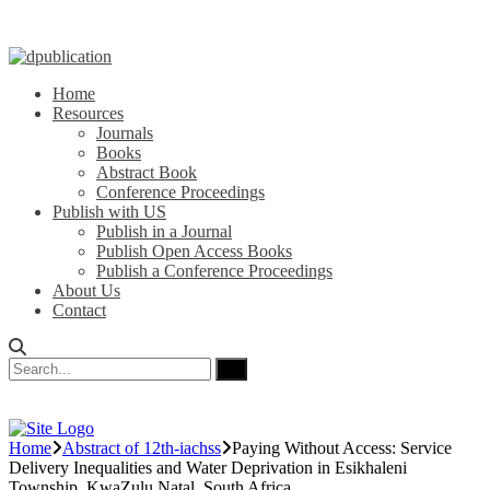
Home
Resources
Journals
Books
Abstract Book
Conference Proceedings
Publish with US
Publish in a Journal
Publish Open Access Books
Publish a Conference Proceedings
About Us
Contact
Home
Abstract of 12th-iachss
Paying Without Access: Service
Delivery Inequalities and Water Deprivation in Esikhaleni
Township, KwaZulu Natal, South Africa