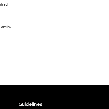
ntred
Family-
Guidelines