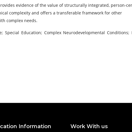
ovides evidence of the value of structurally integrated, person-ce
ical complexity and offers a transferable framework for other
with complex needs.
are; Special Education; Complex Neurodevelopmental Conditions; 
ication Information
Work With us