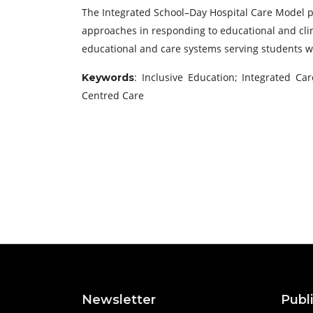
The Integrated School–Day Hospital Care Model pr
approaches in responding to educational and clin
educational and care systems serving students 
: Inclusive Education; Integrated C
Keywords
Centred Care
Newsletter
Publ