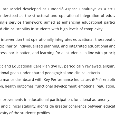
l Care Model developed at Fundació Aspace Catalunya as a stru
nderstood as the structural and operational integration of educa
single service framework, aimed at enhancing educational partici
clinical stability in students with high levels of complexity.
intervention that operationally integrates educational, therapeuti
iplinarity, individualized planning, and integrated educational an
, participation, and learning for all students, in line with princi
c and Educational Care Plan (PAITE), periodically reviewed, alignin
ional goals under shared pedagogical and clinical criteria.
formance dashboard with Key Performance Indicators (KPIs), enabli
on, health outcomes, functional development, emotional regulation
improvements in educational participation, functional autonomy,
 and clinical stability, alongside greater coherence between educa
xity of the students’ profiles.