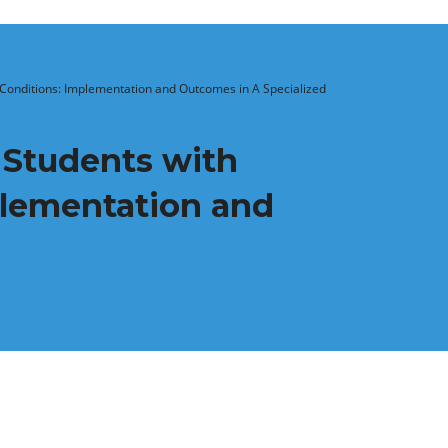
Conditions: Implementation and Outcomes in A Specialized
 Students with
lementation and