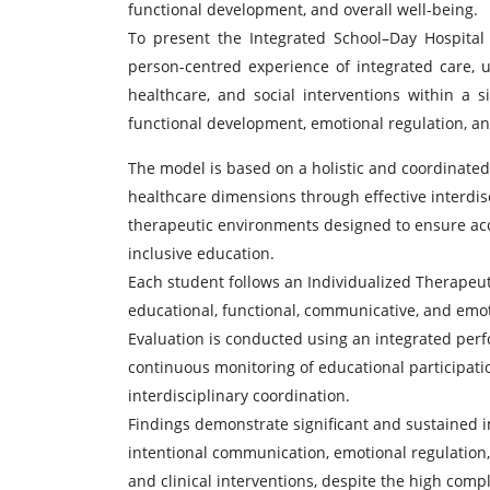
functional development, and overall well-being.
To present the Integrated School–Day Hospita
person-centred experience of integrated care, u
healthcare, and social interventions within a 
functional development, emotional regulation, and 
The model is based on a holistic and coordinated 
healthcare dimensions through effective interdisc
therapeutic environments designed to ensure access
inclusive education.
Each student follows an Individualized Therapeuti
educational, functional, communicative, and emot
Evaluation is conducted using an integrated per
continuous monitoring of educational participati
interdisciplinary coordination.
Findings demonstrate significant and sustained 
intentional communication, emotional regulation,
and clinical interventions, despite the high comple