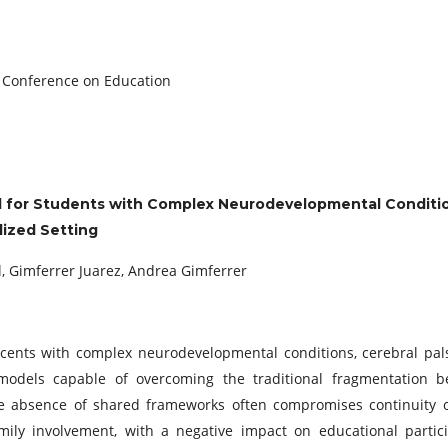
c Conference on Education
l for Students with Complex Neurodevelopmental Conditi
ized Setting
l, Gimferrer Juarez, Andrea Gimferrer
cents with complex neurodevelopmental conditions, cerebral pal
e models capable of overcoming the traditional fragmentation 
he absence of shared frameworks often compromises continuity o
ily involvement, with a negative impact on educational partici