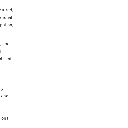
ctured,
tional,
pation,
c, and
d
ples of
g
ng
, and
tional