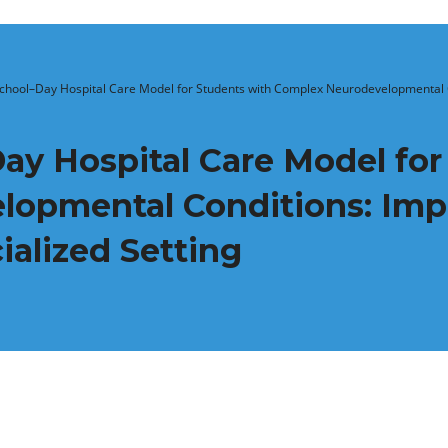
School–Day Hospital Care Model for Students with Complex Neurodevelopmental 
ay Hospital Care Model for
lopmental Conditions: Imp
alized Setting