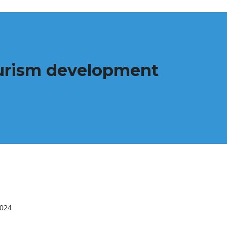
tourism development
2024