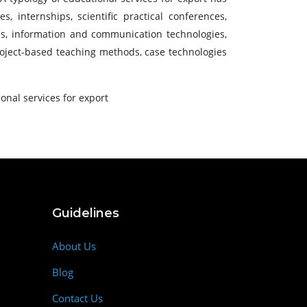
 internships, scientific practical conferences,
gies, information and communication technologies,
project-based teaching methods, case technologies
onal services for export
Guidelines
About Us
Blog
Contact Us