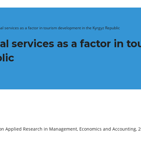
al services as a factor in tourism development in the Kyrgyz Republic
al services as a factor in 
lic
e on Applied Research in Management, Economics and Accounting, 