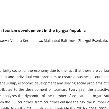
 in tourism development in the Kyrgyz Republic
mbaeva, Venera Kerimalieva, Makhabat Baitokova, Zhazgul Esenkulov
priority sector of the economy due to the fact that there are various
ises and individual entrepreneurs to create a business. Tourism
reneurship, economic development and solving social problems of t
tributes to the development of tourism. Every year the attractiv
cle analyzes the dynamics of the number of educational organizat
m the CIS countries, from countries outside the CIS, the number of
ublic from the CIS countries and outside the CIS for 2018- 2022. 