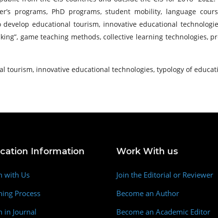
’s programs, PhD programs, student mobility, language courses,
 To develop educational tourism, innovative educational technolo
inking”, game teaching methods, collective learning technologies, 
l tourism, innovative educational technologies, typology of educati
ication Information
Work With us
h with Us
Join the Editorial or Reviewer
hing Process
Become an Author
h in Journal
Become an Academic Editor