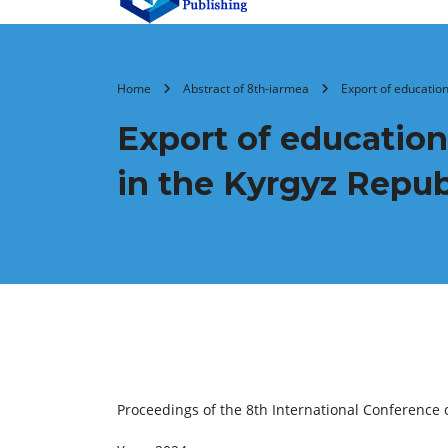
Home
Abstract of 8th-iarmea
Export of education
Export of education
in the Kyrgyz Repub
Proceedings of the 8th International Conferenc