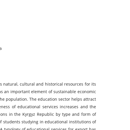
a
 natural, cultural and historical resources for its
 as an important element of sustainable economic
he population. The education sector helps attract
eness of educational services increases and the
ions in the Kyrgyz Republic by type and form of
 students studying in educational institutions of
A typology of educational services for export has