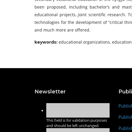
been proposed, including bachelor’s and master
educational projects, joint scientific research.
technologies for the development of “critical th
and much more are offered.
educational organizations, educationa
keywords
:
Newsletter
Publ
Publis
Publis
This field is for validation purposes
and should be left unchanged.
Publis