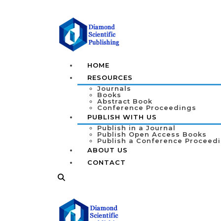
HOME
RESOURCES
Journals
Books
Abstract Book
Conference Proceedings
PUBLISH WITH US
Publish in a Journal
Publish Open Access Books
Publish a Conference Proceed
ABOUT US
CONTACT