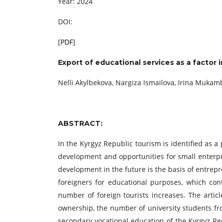
Year: 2024
DOI:
[
PDF
]
Export of educational services as a factor
Nelli Akylbekova, Nargiza Ismailova, Irina Muka
ABSTRACT:
In the Kyrgyz Republic tourism is identified as a 
development and opportunities for small enterpr
development in the future is the basis of entrep
foreigners for educational purposes, which con
number of foreign tourists increases. The arti
ownership, the number of university students fro
secondary vocational education of the Kyrgyz Rep